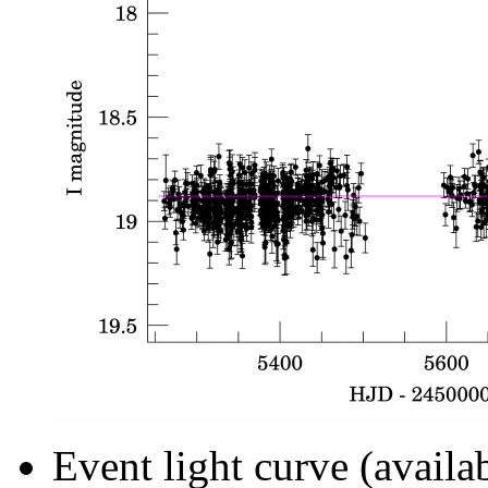
Event light curve (availa