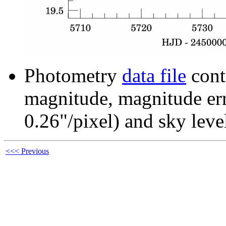
Photometry
data file
cont
magnitude, magnitude erro
0.26"/pixel) and sky leve
<<< Previous