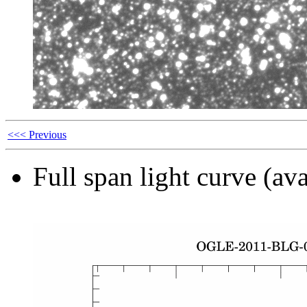
<<< Previous
Full span light curve (ava