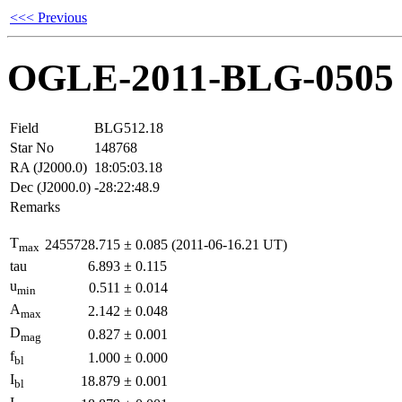
<<< Previous
OGLE-2011-BLG-0505
Field
BLG512.18
Star No
148768
RA (J2000.0)
18:05:03.18
Dec (J2000.0)
-28:22:48.9
Remarks
T
2455728.715
±
0.085
(2011-06-16.21 UT)
max
tau
6.893
±
0.115
u
0.511
±
0.014
min
A
2.142
±
0.048
max
D
0.827
±
0.001
mag
f
1.000
±
0.000
bl
I
18.879
±
0.001
bl