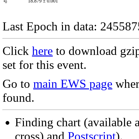
I
18.879
±
0.001
0
Last Epoch in data: 24558
Click
here
to download gzipp
set for this event.
Go to
main EWS page
where
found.
Finding chart (available 
cross) and
Postscript
).