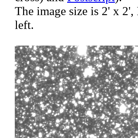
The image size is 2' x 2',
left.