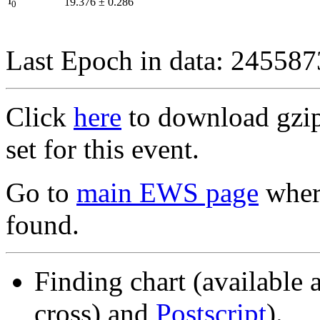
I
19.376
±
0.286
0
Last Epoch in data: 24558
Click
here
to download gzipp
set for this event.
Go to
main EWS page
where
found.
Finding chart (available 
cross) and
Postscript
).