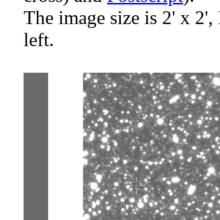
The image size is 2' x 2',
left.