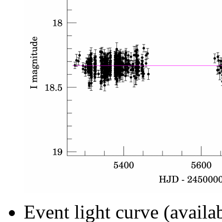
Event light curve (availa