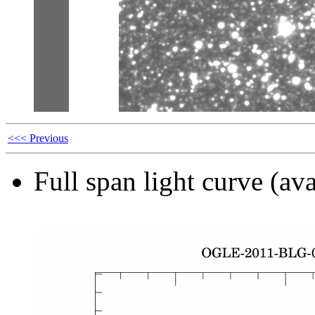
<<< Previous
Full span light curve (ava