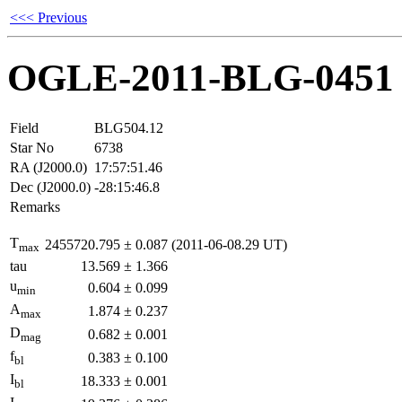
<<< Previous
OGLE-2011-BLG-0451
Field
BLG504.12
Star No
6738
RA (J2000.0)
17:57:51.46
Dec (J2000.0)
-28:15:46.8
Remarks
T
2455720.795
±
0.087
(2011-06-08.29 UT)
max
tau
13.569
±
1.366
u
0.604
±
0.099
min
A
1.874
±
0.237
max
D
0.682
±
0.001
mag
f
0.383
±
0.100
bl
I
18.333
±
0.001
bl