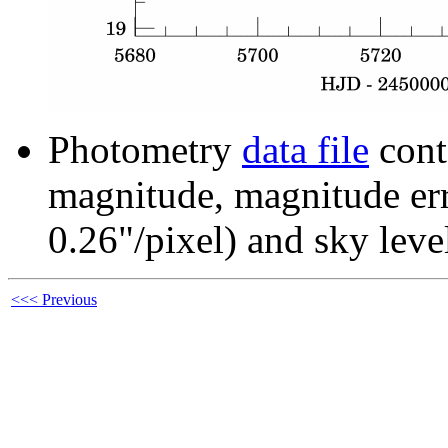
Photometry
data file
cont
magnitude, magnitude erro
0.26"/pixel) and sky leve
<<< Previous