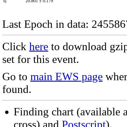
I
20.801
±
0.179
0
Last Epoch in data: 24558
Click
here
to download gzipp
set for this event.
Go to
main EWS page
where
found.
Finding chart (available 
cross) and
Postscript
).