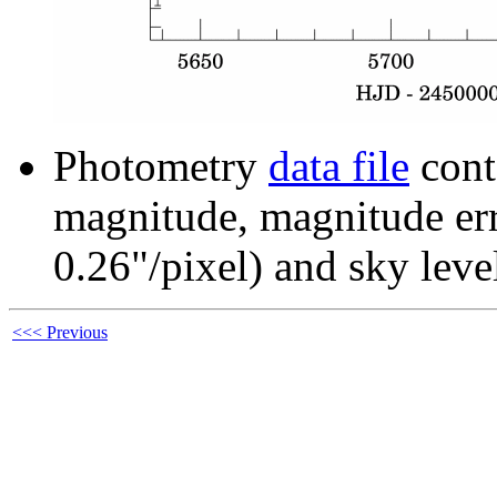
Photometry
data file
cont
magnitude, magnitude erro
0.26"/pixel) and sky leve
<<< Previous