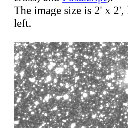
The image size is 2' x 2',
left.