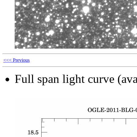
<<< Previous
Full span light curve (ava