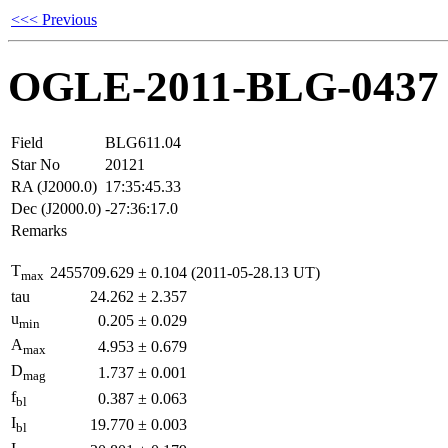
<<< Previous
OGLE-2011-BLG-0437
Field
BLG611.04
Star No
20121
RA (J2000.0)
17:35:45.33
Dec (J2000.0)
-27:36:17.0
Remarks
T
2455709.629
±
0.104
(2011-05-28.13 UT)
max
tau
24.262
±
2.357
u
0.205
±
0.029
min
A
4.953
±
0.679
max
D
1.737
±
0.001
mag
f
0.387
±
0.063
bl
I
19.770
±
0.003
bl