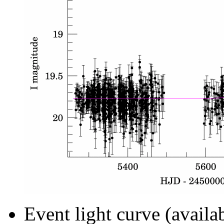
Event light curve (availa