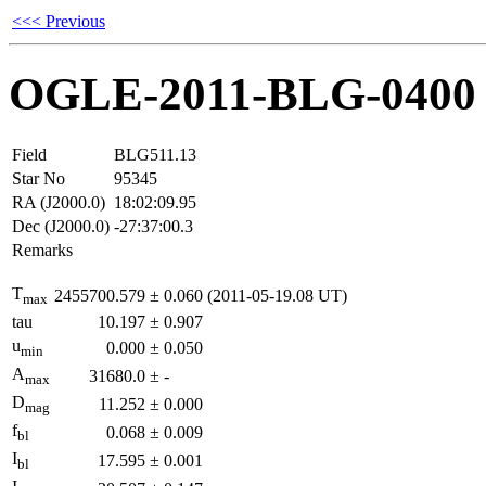
<<< Previous
OGLE-2011-BLG-0400
Field
BLG511.13
Star No
95345
RA (J2000.0)
18:02:09.95
Dec (J2000.0)
-27:37:00.3
Remarks
T
2455700.579
±
0.060
(2011-05-19.08 UT)
max
tau
10.197
±
0.907
u
0.000
±
0.050
min
A
31680.0
±
-
max
D
11.252
±
0.000
mag
f
0.068
±
0.009
bl
I
17.595
±
0.001
bl