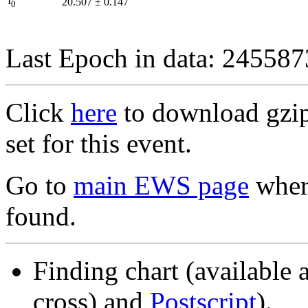
I
20.507
±
0.147
0
Last Epoch in data: 24558
Click
here
to download gzipp
set for this event.
Go to
main EWS page
where
found.
Finding chart (available 
cross) and
Postscript
).