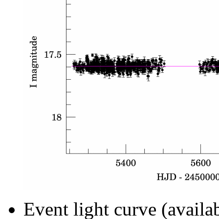
Event light curve (availa