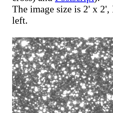
The image size is 2' x 2',
left.