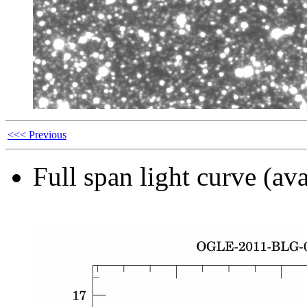
<<< Previous
Full span light curve (ava