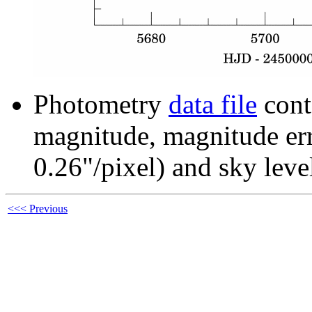
Photometry
data file
cont
magnitude, magnitude erro
0.26"/pixel) and sky leve
<<< Previous