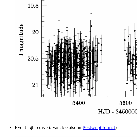
Event light curve (available also in
Postscript format
)