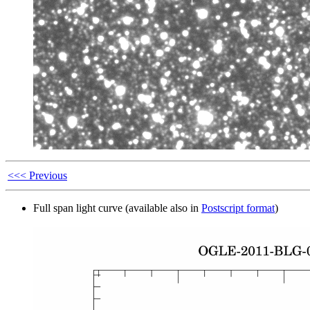
<<< Previous
Full span light curve (available also in
Postscript format
)