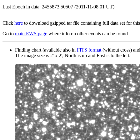
Last Epoch in data: 2455873.50507 (2011-11-08.01 UT)
Click
here
to download gzipped tar file containing full data set for this
Go to
main EWS page
where info on other events can be found.
Finding chart (available also in
FITS format
(without cross) an
The image size is 2' x 2', North is up and East is to the left.