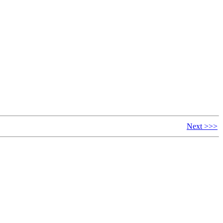
Next >>>