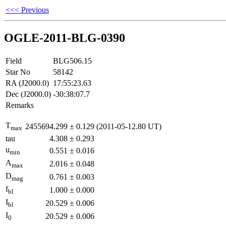
<<< Previous
OGLE-2011-BLG-0390
Field
BLG506.15
Star No
58142
RA (J2000.0)
17:55:23.63
Dec (J2000.0)
-30:38:07.7
Remarks
T
2455694.299
±
0.129
(2011-05-12.80 UT)
max
tau
4.308
±
0.293
u
0.551
±
0.016
min
A
2.016
±
0.048
max
D
0.761
±
0.003
mag
f
1.000
±
0.000
bl
I
20.529
±
0.006
bl
I
20.529
±
0.006
0