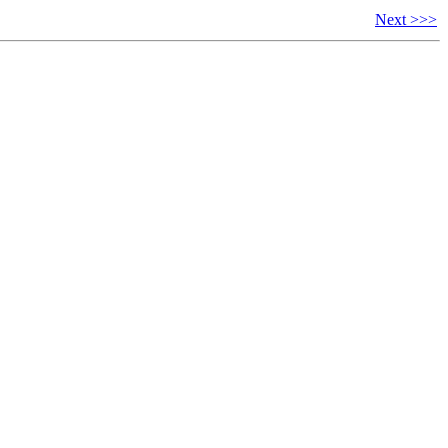
Next >>>