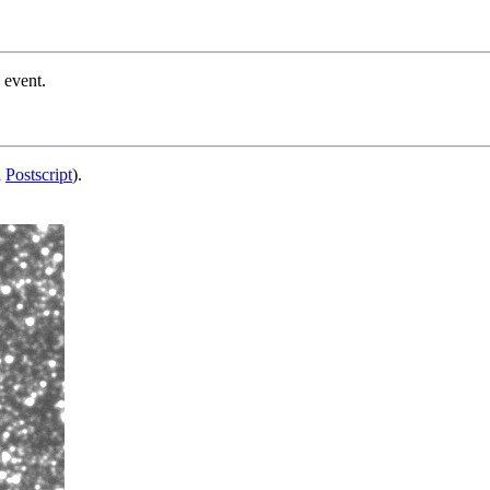
 event.
d
Postscript
).