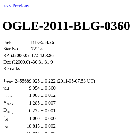
<<< Previous
OGLE-2011-BLG-0360
Field
BLG534.26
Star No
72114
RA (J2000.0)
17:54:03.86
Dec (J2000.0)
-30:31:31.9
Remarks
T
2455689.025
±
0.222
(2011-05-07.53 UT)
max
tau
9.954
±
0.360
u
1.088
±
0.012
min
A
1.285
±
0.007
max
D
0.272
±
0.001
mag
f
1.000
±
0.000
bl
I
18.815
±
0.002
bl