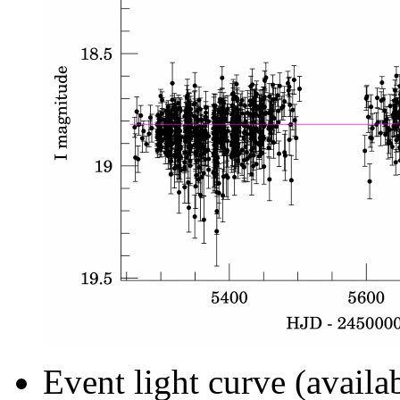
Event light curve (availa