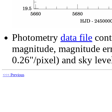
Photometry
data file
cont
magnitude, magnitude erro
0.26"/pixel) and sky leve
<<< Previous