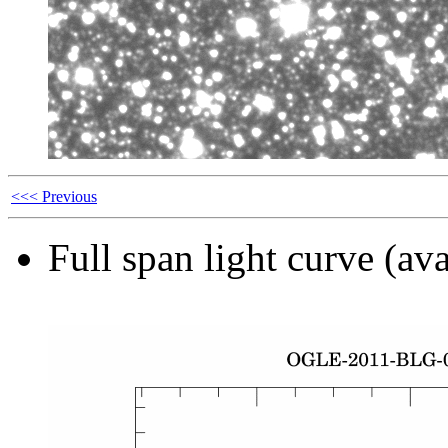
<<< Previous
Full span light curve (ava