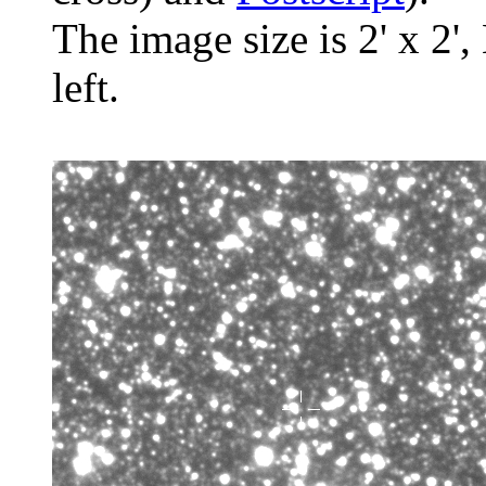
The image size is 2' x 2',
left.