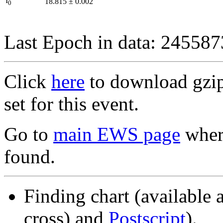
I
18.815
±
0.002
0
Last Epoch in data: 24558
Click
here
to download gzipp
set for this event.
Go to
main EWS page
where
found.
Finding chart (available 
cross) and
Postscript
).