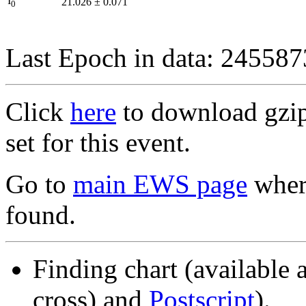
I
21.026
±
0.071
0
Last Epoch in data: 24558
Click
here
to download gzipp
set for this event.
Go to
main EWS page
where
found.
Finding chart (available 
cross) and
Postscript
).