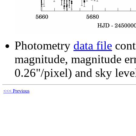
Photometry
data file
cont
magnitude, magnitude erro
0.26"/pixel) and sky leve
<<< Previous