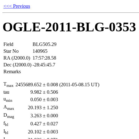
<<< Previous
OGLE-2011-BLG-0353
Field
BLG505.29
Star No
140965
RA (J2000.0)
17:57:28.58
Dec (J2000.0)
-28:45:45.7
Remarks
T
2455689.652
±
0.008
(2011-05-08.15 UT)
max
tau
9.982
±
0.506
u
0.050
±
0.003
min
A
20.193
±
1.250
max
D
3.263
±
0.000
mag
f
0.427
±
0.027
bl
I
20.102
±
0.003
bl