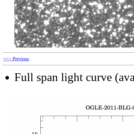
<<< Previous
Full span light curve (ava