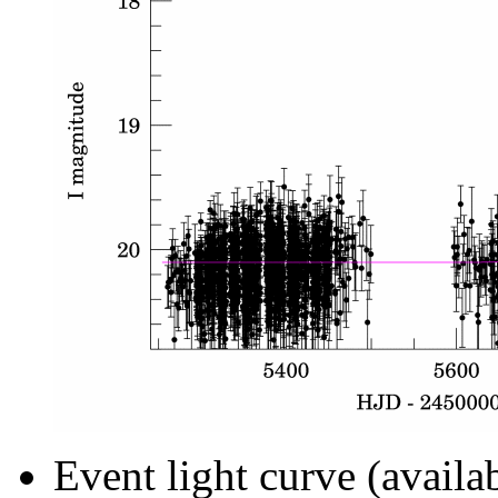
Event light curve (availa