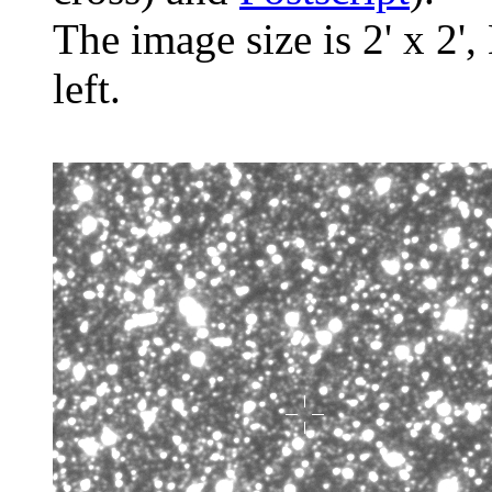
The image size is 2' x 2',
left.