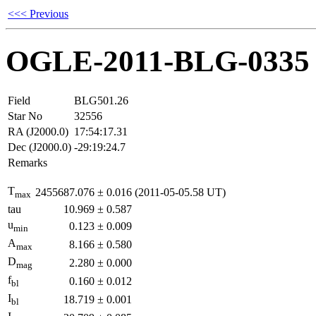
<<< Previous
OGLE-2011-BLG-0335
Field
BLG501.26
Star No
32556
RA (J2000.0)
17:54:17.31
Dec (J2000.0)
-29:19:24.7
Remarks
T
2455687.076
±
0.016
(2011-05-05.58 UT)
max
tau
10.969
±
0.587
u
0.123
±
0.009
min
A
8.166
±
0.580
max
D
2.280
±
0.000
mag
f
0.160
±
0.012
bl
I
18.719
±
0.001
bl