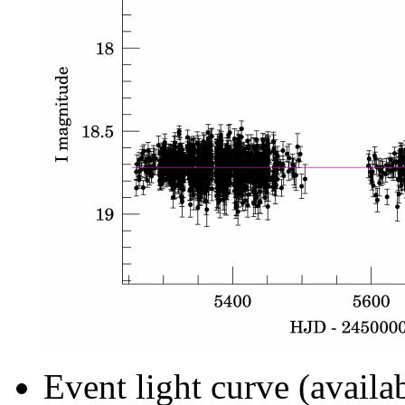
Event light curve (availa