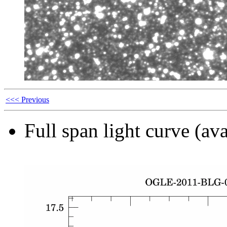
<<< Previous
Full span light curve (ava