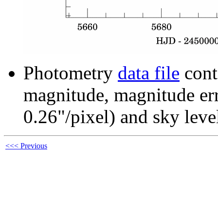
Photometry
data file
cont
magnitude, magnitude erro
0.26"/pixel) and sky leve
<<< Previous