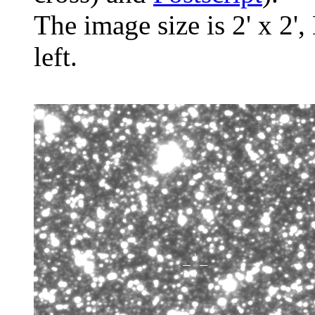
The image size is 2' x 2',
left.