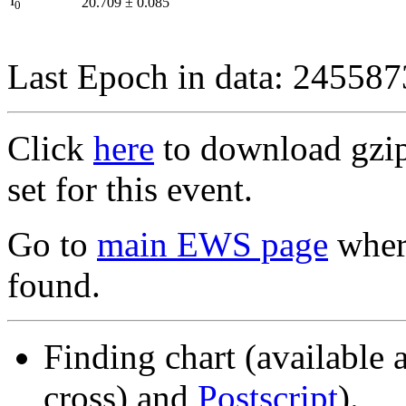
I
20.709
±
0.085
0
Last Epoch in data: 24558
Click
here
to download gzipp
set for this event.
Go to
main EWS page
where
found.
Finding chart (available 
cross) and
Postscript
).