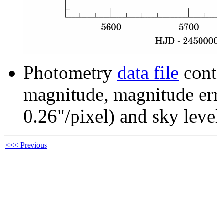
Photometry
data file
cont
magnitude, magnitude erro
0.26"/pixel) and sky leve
<<< Previous