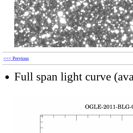
<<< Previous
Full span light curve (ava