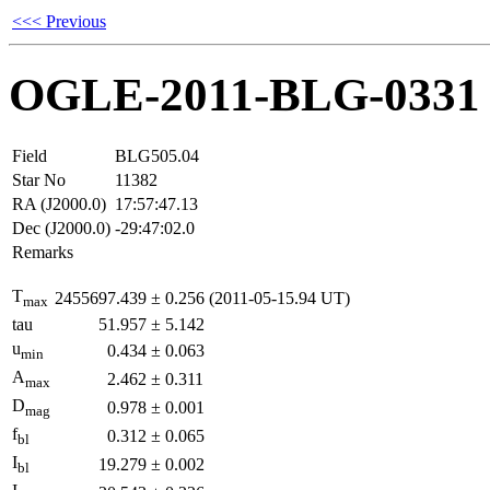
<<< Previous
OGLE-2011-BLG-0331
Field
BLG505.04
Star No
11382
RA (J2000.0)
17:57:47.13
Dec (J2000.0)
-29:47:02.0
Remarks
T
2455697.439
±
0.256
(2011-05-15.94 UT)
max
tau
51.957
±
5.142
u
0.434
±
0.063
min
A
2.462
±
0.311
max
D
0.978
±
0.001
mag
f
0.312
±
0.065
bl
I
19.279
±
0.002
bl