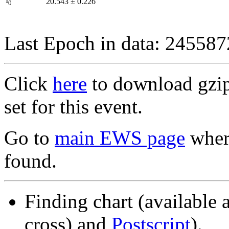
I
20.543
±
0.226
0
Last Epoch in data: 24558
Click
here
to download gzipp
set for this event.
Go to
main EWS page
where
found.
Finding chart (available 
cross) and
Postscript
).