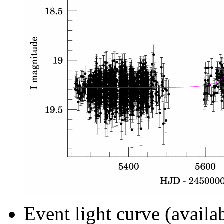
Event light curve (availa