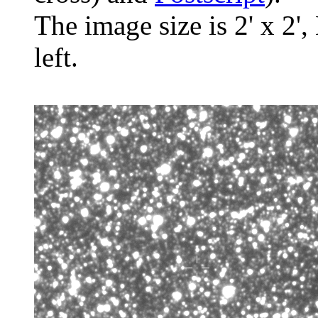
The image size is 2' x 2',
left.