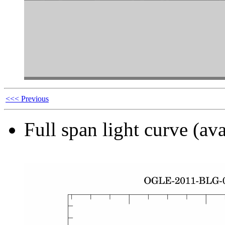
<<< Previous
Full span light curve (ava