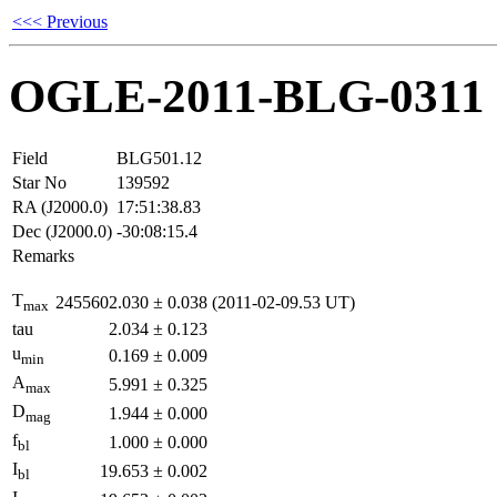
<<< Previous
OGLE-2011-BLG-0311
Field
BLG501.12
Star No
139592
RA (J2000.0)
17:51:38.83
Dec (J2000.0)
-30:08:15.4
Remarks
T
2455602.030
±
0.038
(2011-02-09.53 UT)
max
tau
2.034
±
0.123
u
0.169
±
0.009
min
A
5.991
±
0.325
max
D
1.944
±
0.000
mag
f
1.000
±
0.000
bl
I
19.653
±
0.002
bl