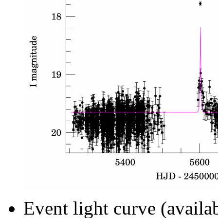
Event light curve (availa