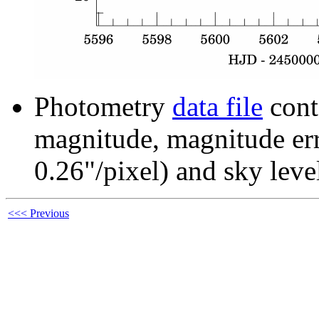
Photometry
data file
cont
magnitude, magnitude erro
0.26"/pixel) and sky leve
<<< Previous