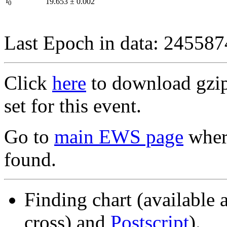
I
19.653
±
0.002
0
Last Epoch in data: 24558
Click
here
to download gzipp
set for this event.
Go to
main EWS page
where
found.
Finding chart (available 
cross) and
Postscript
).