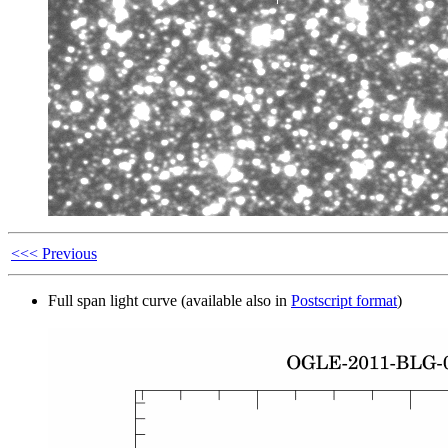
<<< Previous
Full span light curve (available also in
Postscript format
)