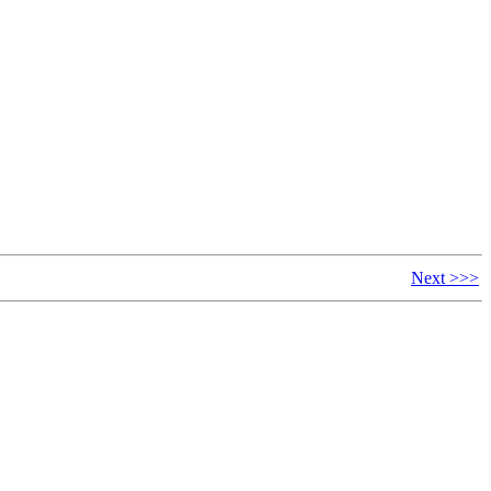
Next >>>