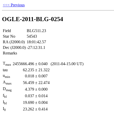
<<< Previous
OGLE-2011-BLG-0254
Field
BLG511.23
Star No
54543
RA (J2000.0)
18:01:42.57
Dec (J2000.0)
-27:12:31.1
Remarks
T
2455666.496
±
0.040
(2011-04-15.00 UT)
max
tau
62.235
±
21.322
u
0.018
±
0.007
min
A
56.459
±
22.474
max
D
4.379
±
0.000
mag
f
0.037
±
0.014
bl
I
19.690
±
0.004
bl
I
23.262
±
0.414
0