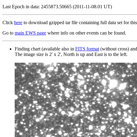
Last Epoch in data: 2455873.50665 (2011-11-08.01 UT)
Click
here
to download gzipped tar file containing full data set for this
Go to
main EWS page
where info on other events can be found.
Finding chart (available also in
FITS format
(without cross) an
The image size is 2' x 2', North is up and East is to the left.