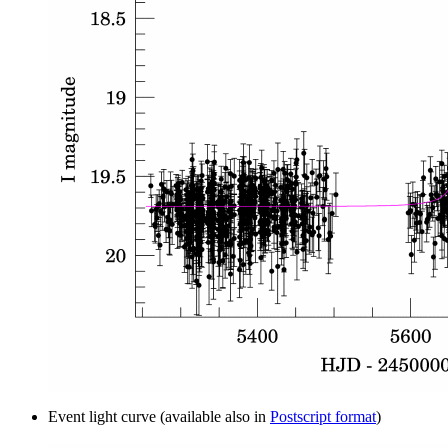
Event light curve (available also in
Postscript format
)