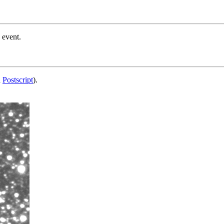
 event.
d
Postscript
).