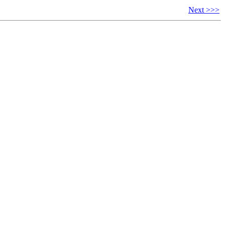
Next >>>