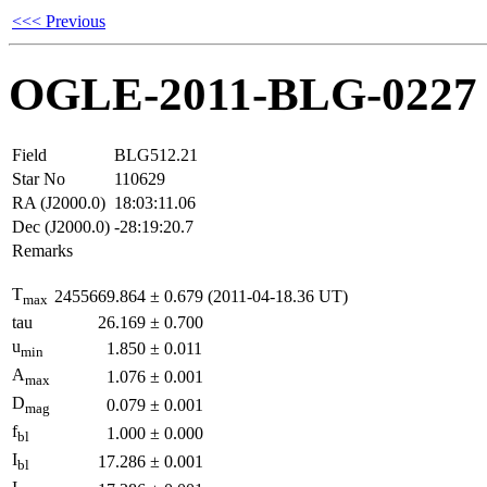
<<< Previous
OGLE-2011-BLG-0227
Field
BLG512.21
Star No
110629
RA (J2000.0)
18:03:11.06
Dec (J2000.0)
-28:19:20.7
Remarks
T
2455669.864
±
0.679
(2011-04-18.36 UT)
max
tau
26.169
±
0.700
u
1.850
±
0.011
min
A
1.076
±
0.001
max
D
0.079
±
0.001
mag
f
1.000
±
0.000
bl
I
17.286
±
0.001
bl