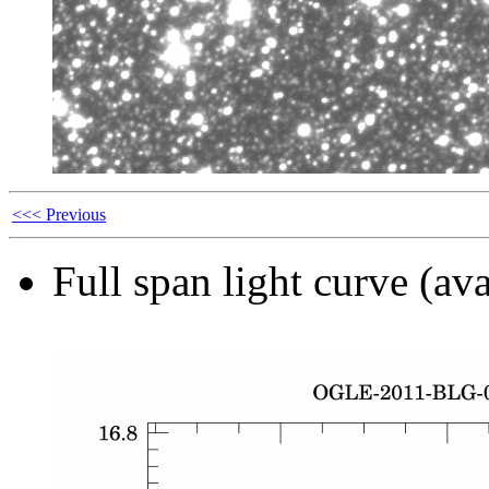
<<< Previous
Full span light curve (ava