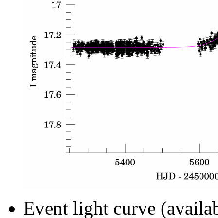
Event light curve (availa