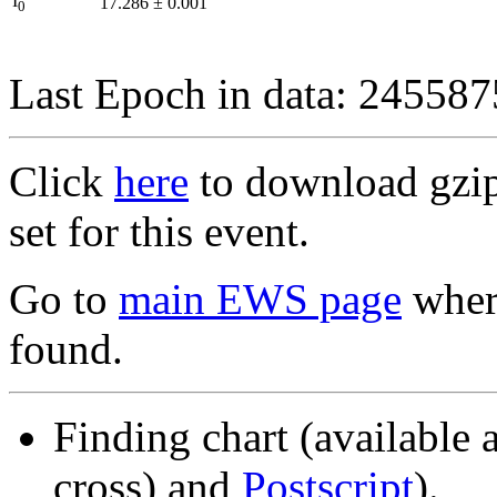
I
17.286
±
0.001
0
Last Epoch in data: 24558
Click
here
to download gzipp
set for this event.
Go to
main EWS page
where
found.
Finding chart (available 
cross) and
Postscript
).