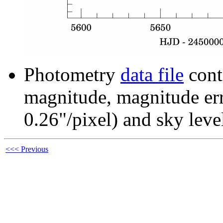
Photometry
data file
cont
magnitude, magnitude erro
0.26"/pixel) and sky leve
<<< Previous