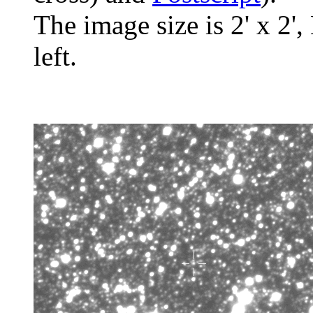
The image size is 2' x 2',
left.