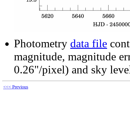
Photometry
data file
cont
magnitude, magnitude erro
0.26"/pixel) and sky leve
<<< Previous