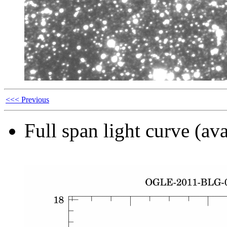
<<< Previous
Full span light curve (ava