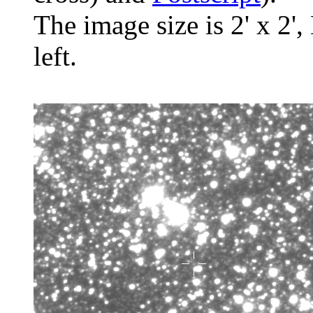
The image size is 2' x 2',
left.