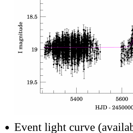
Event light curve (availa