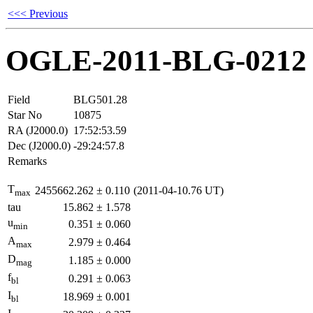
<<< Previous
OGLE-2011-BLG-0212
Field
BLG501.28
Star No
10875
RA (J2000.0)
17:52:53.59
Dec (J2000.0)
-29:24:57.8
Remarks
T
2455662.262
±
0.110
(2011-04-10.76 UT)
max
tau
15.862
±
1.578
u
0.351
±
0.060
min
A
2.979
±
0.464
max
D
1.185
±
0.000
mag
f
0.291
±
0.063
bl
I
18.969
±
0.001
bl