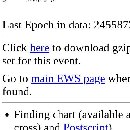
I
20.309
±
0.237
0
Last Epoch in data: 24558
Click
here
to download gzipp
set for this event.
Go to
main EWS page
where
found.
Finding chart (available 
cross) and
Postscript
).