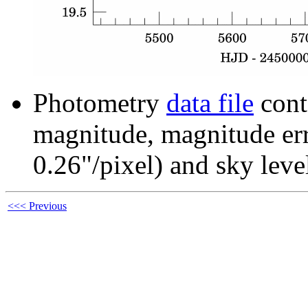
Photometry
data file
cont
magnitude, magnitude erro
0.26"/pixel) and sky leve
<<< Previous