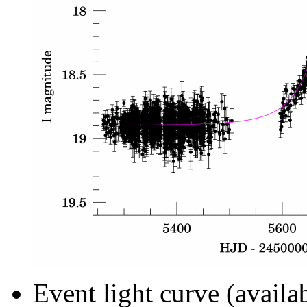
Event light curve (availa