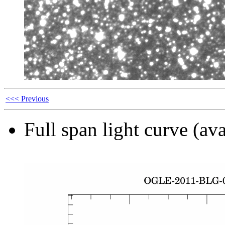
<<< Previous
Full span light curve (ava