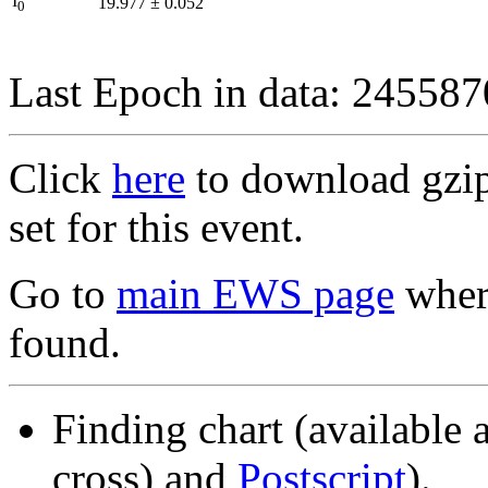
I
19.977
±
0.052
0
Last Epoch in data: 24558
Click
here
to download gzipp
set for this event.
Go to
main EWS page
where
found.
Finding chart (available 
cross) and
Postscript
).