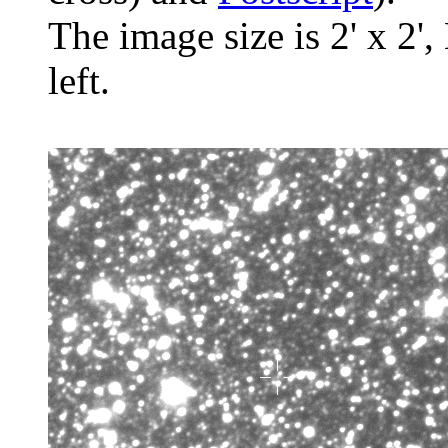
The image size is 2' x 2',
left.