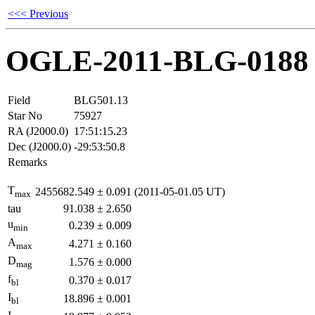
<<< Previous
OGLE-2011-BLG-0188
Field
BLG501.13
Star No
75927
RA (J2000.0)
17:51:15.23
Dec (J2000.0)
-29:53:50.8
Remarks
T
2455682.549
±
0.091
(2011-05-01.05 UT)
max
tau
91.038
±
2.650
u
0.239
±
0.009
min
A
4.271
±
0.160
max
D
1.576
±
0.000
mag
f
0.370
±
0.017
bl
I
18.896
±
0.001
bl