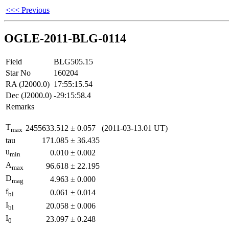
<<< Previous
OGLE-2011-BLG-0114
Field
BLG505.15
Star No
160204
RA (J2000.0)
17:55:15.54
Dec (J2000.0)
-29:15:58.4
Remarks
T
2455633.512
±
0.057
(2011-03-13.01 UT)
max
tau
171.085
±
36.435
u
0.010
±
0.002
min
A
96.618
±
22.195
max
D
4.963
±
0.000
mag
f
0.061
±
0.014
bl
I
20.058
±
0.006
bl
I
23.097
±
0.248
0