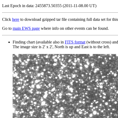
Last Epoch in data: 2455873.50355 (2011-11-08.00 UT)
Click
here
to download gzipped tar file containing full data set for this
Go to
main EWS page
where info on other events can be found.
Finding chart (available also in
FITS format
(without cross) an
The image size is 2' x 2', North is up and East is to the left.