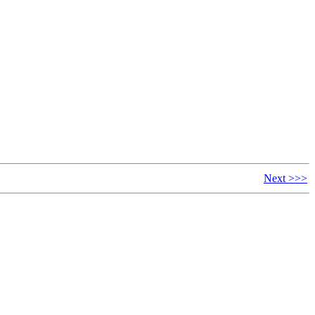
Next >>>