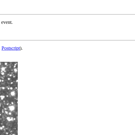
 event.
d
Postscript
).