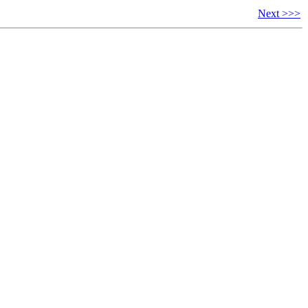
Next >>>