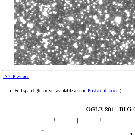
<<< Previous
Full span light curve (available also in
Postscript format
)