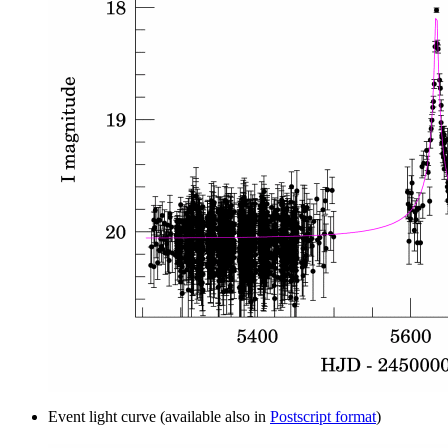
Event light curve (available also in
Postscript format
)