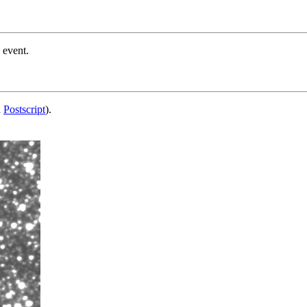
 event.
d
Postscript
).