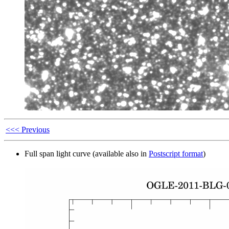
<<< Previous
Full span light curve (available also in
Postscript format
)