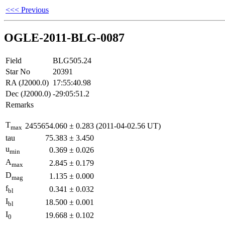
<<< Previous
OGLE-2011-BLG-0087
Field
BLG505.24
Star No
20391
RA (J2000.0)
17:55:40.98
Dec (J2000.0)
-29:05:51.2
Remarks
T
2455654.060
±
0.283
(2011-04-02.56 UT)
max
tau
75.383
±
3.450
u
0.369
±
0.026
min
A
2.845
±
0.179
max
D
1.135
±
0.000
mag
f
0.341
±
0.032
bl
I
18.500
±
0.001
bl
I
19.668
±
0.102
0