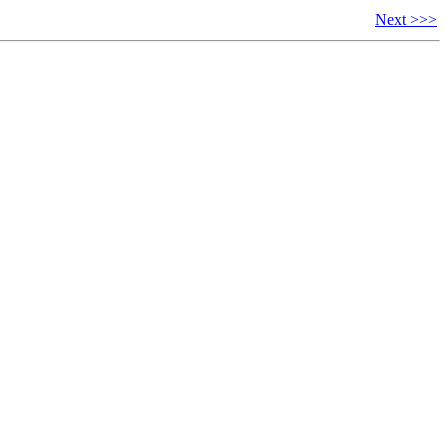
Next >>>