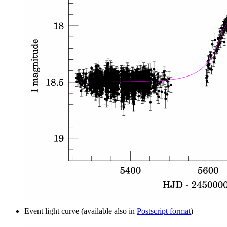
Event light curve (available also in
Postscript format
)