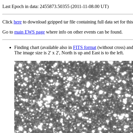
Last Epoch in data: 2455873.50355 (2011-11-08.00 UT)
Click
here
to download gzipped tar file containing full data set for this
Go to
main EWS page
where info on other events can be found.
Finding chart (available also in
FITS format
(without cross) an
The image size is 2' x 2', North is up and East is to the left.