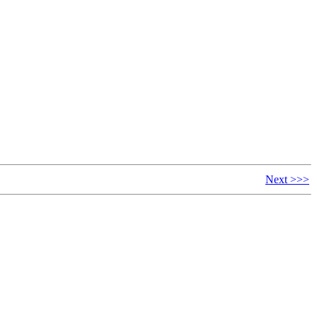
Next >>>