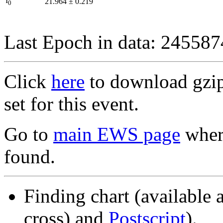
I
21.964
±
0.219
0
Last Epoch in data: 24558
Click
here
to download gzipp
set for this event.
Go to
main EWS page
where
found.
Finding chart (available 
cross) and
Postscript
).