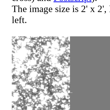
The image size is 2' x 2',
left.