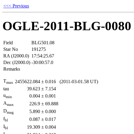
<<< Previous
OGLE-2011-BLG-0080
Field
BLG501.08
Star No
191275
RA (J2000.0)
17:54:25.67
Dec (J2000.0)
-30:00:57.0
Remarks
T
2455622.084
±
0.016
(2011-03-01.58 UT)
max
tau
39.623
±
7.154
u
0.004
±
0.001
min
A
226.9
±
69.888
max
D
5.890
±
0.000
mag
f
0.087
±
0.017
bl
I
19.309
±
0.004
bl