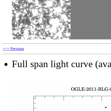
<<< Previous
Full span light curve (ava