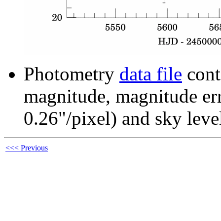
Photometry
data file
cont
magnitude, magnitude erro
0.26"/pixel) and sky leve
<<< Previous