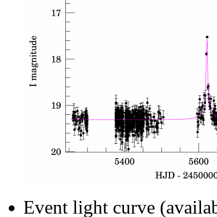
Event light curve (availa