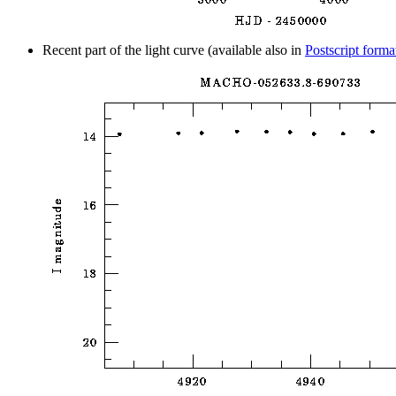
Recent part of the light curve (available also in
Postscript forma