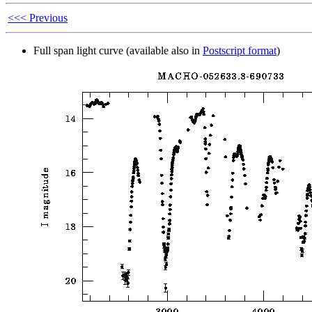
<<< Previous
Full span light curve (available also in
Postscript format
)