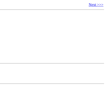
Next >>>