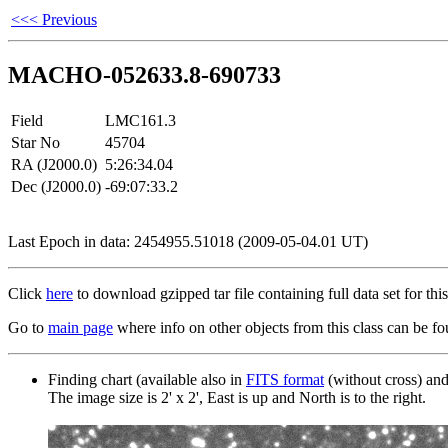
<<< Previous
MACHO-052633.8-690733
Field
LMC161.3
Star No
45704
RA (J2000.0)
5:26:34.04
Dec (J2000.0)
-69:07:33.2
Last Epoch in data: 2454955.51018 (2009-05-04.01 UT)
Click
here
to download gzipped tar file containing full data set for this 
Go to
main page
where info on other objects from this class can be fo
Finding chart (available also in
FITS format
(without cross) an
The image size is 2' x 2', East is up and North is to the right.