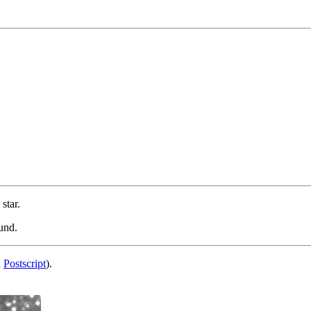
star.
und.
d
Postscript
).