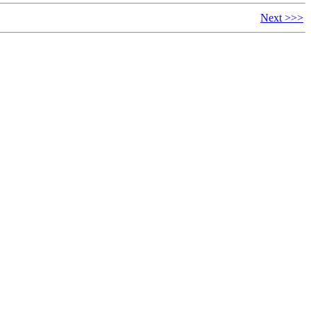
Next >>>