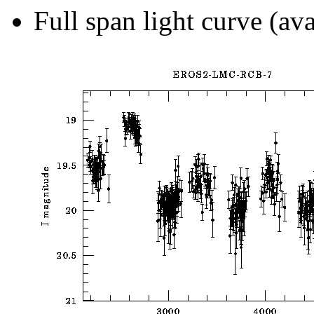
Full span light curve (ava