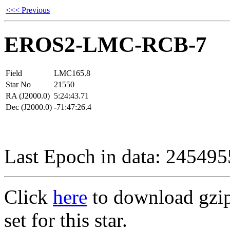
<<< Previous
EROS2-LMC-RCB-7
Field
LMC165.8
Star No
21550
RA (J2000.0)
5:24:43.71
Dec (J2000.0)
-71:47:26.4
Last Epoch in data: 24549
Click
here
to download gzipp
set for this star.