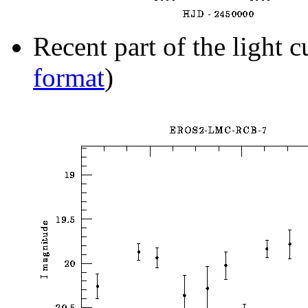
Recent part of the light c
format
)