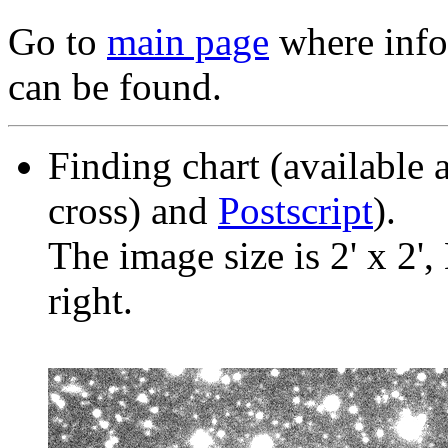
Go to
main page
where info 
can be found.
Finding chart (available 
cross) and
Postscript
).
The image size is 2' x 2',
right.