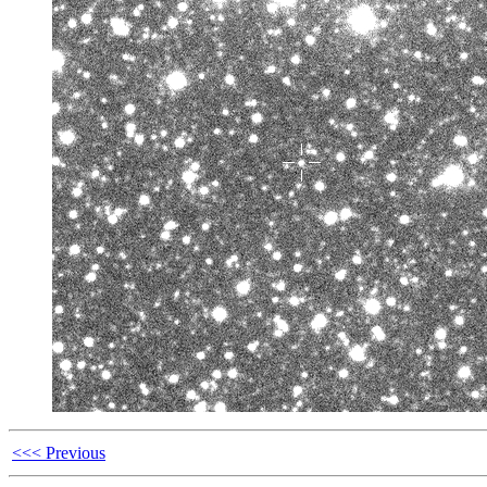
<<< Previous