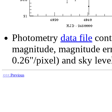
Photometry
data file
cont
magnitude, magnitude erro
0.26"/pixel) and sky leve
<<< Previous