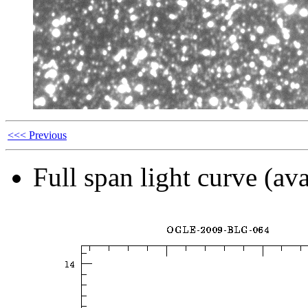
<<< Previous
Full span light curve (ava