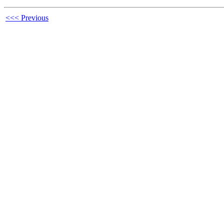
<<< Previous