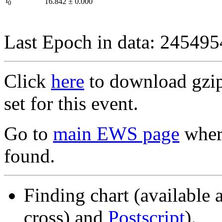
I
16.842
±
0.000
0
Last Epoch in data: 24549
Click
here
to download gzipp
set for this event.
Go to
main EWS page
where
found.
Finding chart (available 
cross) and
Postscript
).