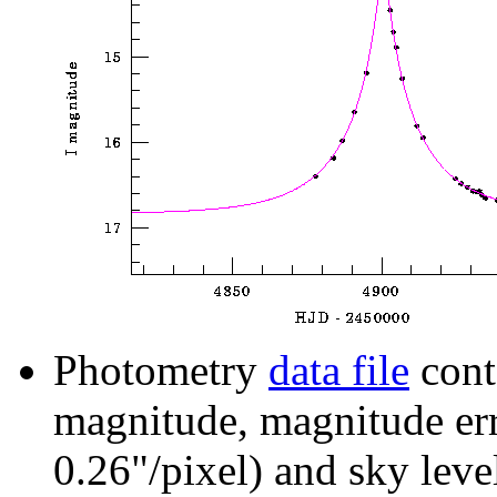
Photometry
data file
cont
magnitude, magnitude erro
0.26"/pixel) and sky leve