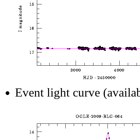
Event light curve (availa