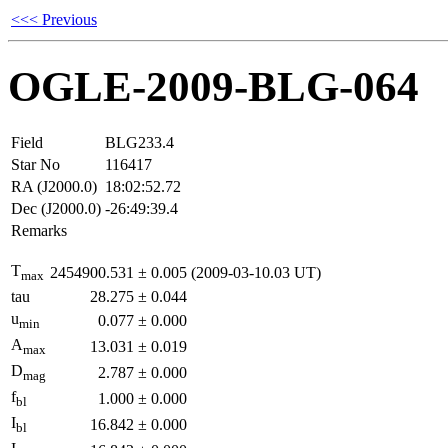
<<< Previous
OGLE-2009-BLG-064
Field
BLG233.4
Star No
116417
RA (J2000.0)
18:02:52.72
Dec (J2000.0)
-26:49:39.4
Remarks
T
2454900.531
±
0.005
(2009-03-10.03 UT)
max
tau
28.275
±
0.044
u
0.077
±
0.000
min
A
13.031
±
0.019
max
D
2.787
±
0.000
mag
f
1.000
±
0.000
bl
I
16.842
±
0.000
bl