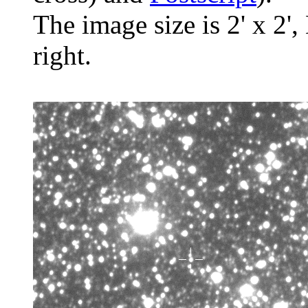
The image size is 2' x 2',
right.