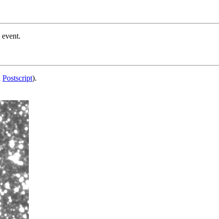
 event.
d
Postscript
).