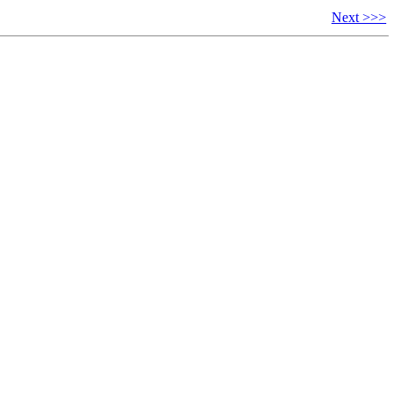
Next >>>