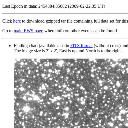
Last Epoch in data: 2454884.85082 (2009-02-22.35 UT)
Click
here
to download gzipped tar file containing full data set for this
Go to
main EWS page
where info on other events can be found.
Finding chart (available also in
FITS format
(without cross) an
The image size is 2' x 2', East is up and North is to the right.