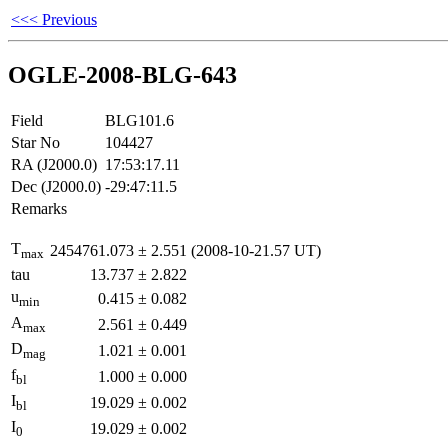
<<< Previous
OGLE-2008-BLG-643
Field
BLG101.6
Star No
104427
RA (J2000.0)
17:53:17.11
Dec (J2000.0)
-29:47:11.5
Remarks
T
2454761.073
±
2.551
(2008-10-21.57 UT)
max
tau
13.737
±
2.822
u
0.415
±
0.082
min
A
2.561
±
0.449
max
D
1.021
±
0.001
mag
f
1.000
±
0.000
bl
I
19.029
±
0.002
bl
I
19.029
±
0.002
0