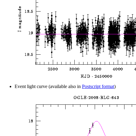
Event light curve (available also in
Postscript format
)