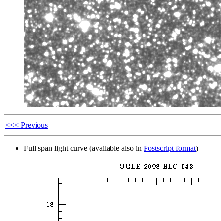
<<< Previous
Full span light curve (available also in
Postscript format
)