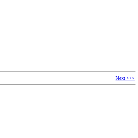
Next >>>