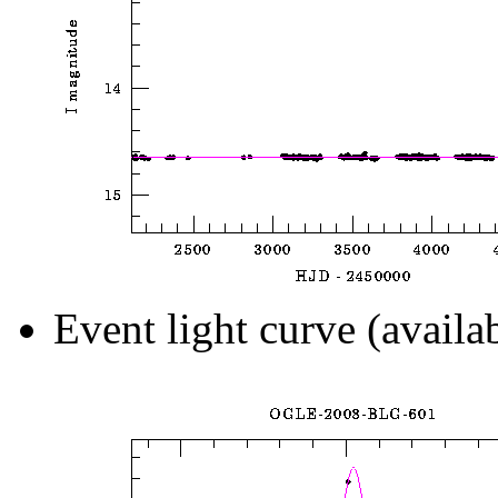
Event light curve (availa