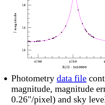
Photometry
data file
cont
magnitude, magnitude erro
0.26"/pixel) and sky leve