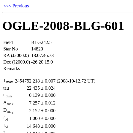
<<< Previous
OGLE-2008-BLG-601
Field
BLG242.5
Star No
14820
RA (J2000.0)
18:07:46.78
Dec (J2000.0)
-26:20:15.0
Remarks
T
2454752.218
±
0.007
(2008-10-12.72 UT)
max
tau
22.435
±
0.024
u
0.139
±
0.000
min
A
7.257
±
0.012
max
D
2.152
±
0.000
mag
f
1.000
±
0.000
bl
I
14.648
±
0.000
bl