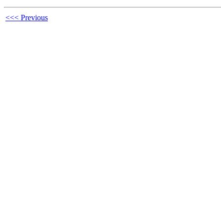
<<< Previous