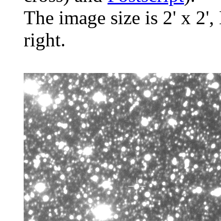
The image size is 2' x 2',
right.