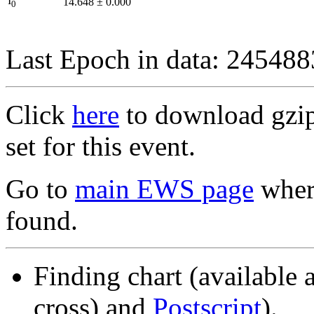
I
14.648
±
0.000
0
Last Epoch in data: 24548
Click
here
to download gzipp
set for this event.
Go to
main EWS page
where
found.
Finding chart (available 
cross) and
Postscript
).