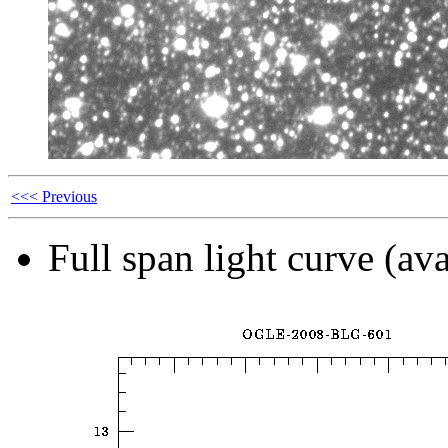
<<< Previous
Full span light curve (ava