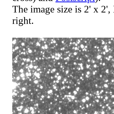
The image size is 2' x 2',
right.