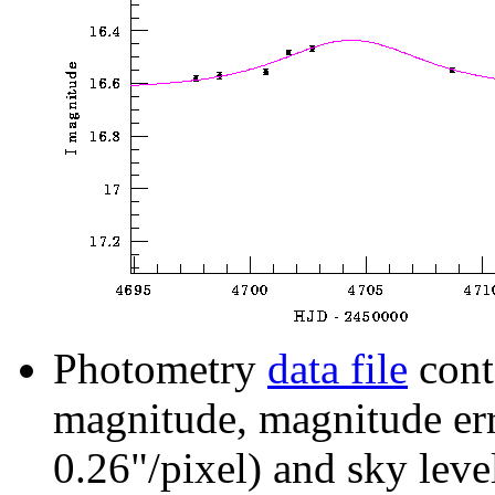
Photometry
data file
cont
magnitude, magnitude erro
0.26"/pixel) and sky leve