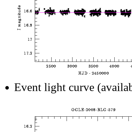
Event light curve (availa