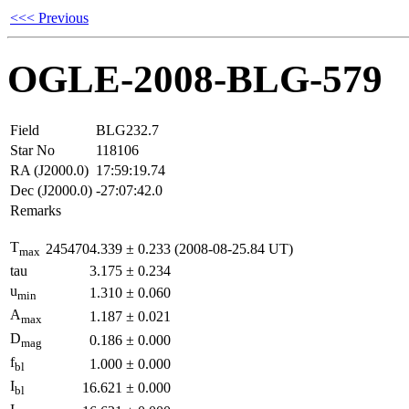
<<< Previous
OGLE-2008-BLG-579
Field
BLG232.7
Star No
118106
RA (J2000.0)
17:59:19.74
Dec (J2000.0)
-27:07:42.0
Remarks
T
2454704.339
±
0.233
(2008-08-25.84 UT)
max
tau
3.175
±
0.234
u
1.310
±
0.060
min
A
1.187
±
0.021
max
D
0.186
±
0.000
mag
f
1.000
±
0.000
bl
I
16.621
±
0.000
bl