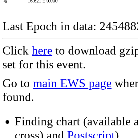
I
16.621
±
0.000
0
Last Epoch in data: 24548
Click
here
to download gzipp
set for this event.
Go to
main EWS page
where
found.
Finding chart (available 
cross) and
Postscript
).