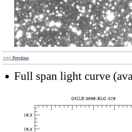
<<< Previous
Full span light curve (ava