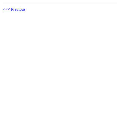
<<< Previous