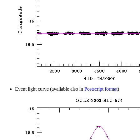
Event light curve (available also in
Postscript format
)