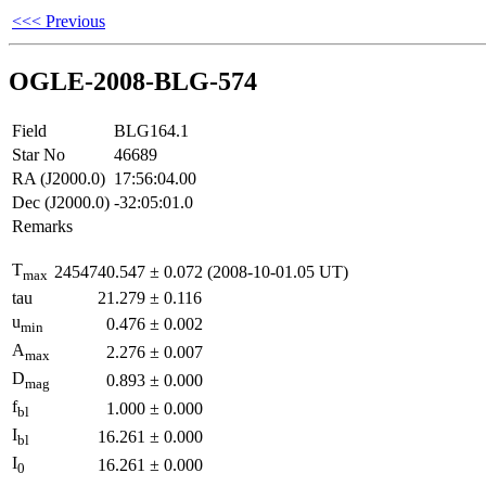
<<< Previous
OGLE-2008-BLG-574
Field
BLG164.1
Star No
46689
RA (J2000.0)
17:56:04.00
Dec (J2000.0)
-32:05:01.0
Remarks
T
2454740.547
±
0.072
(2008-10-01.05 UT)
max
tau
21.279
±
0.116
u
0.476
±
0.002
min
A
2.276
±
0.007
max
D
0.893
±
0.000
mag
f
1.000
±
0.000
bl
I
16.261
±
0.000
bl
I
16.261
±
0.000
0