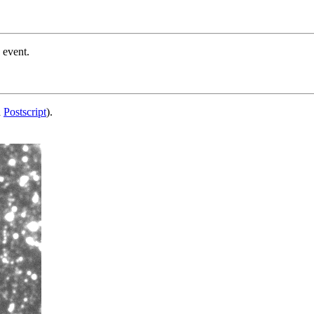
 event.
d
Postscript
).