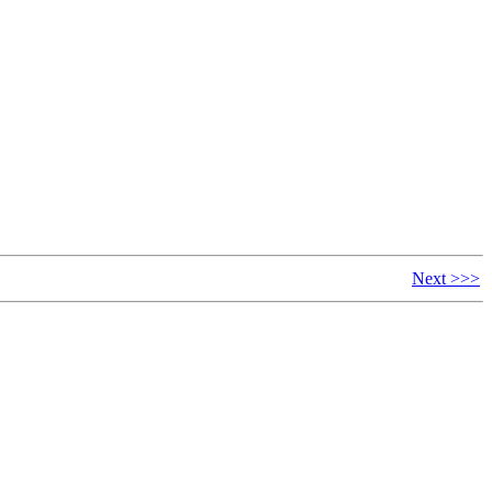
Next >>>