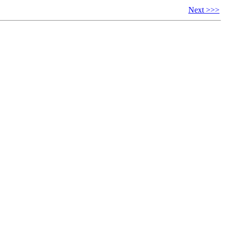
Next >>>