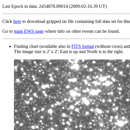
Last Epoch in data: 2454878.89014 (2009-02-16.39 UT)
Click
here
to download gzipped tar file containing full data set for this
Go to
main EWS page
where info on other events can be found.
Finding chart (available also in
FITS format
(without cross) an
The image size is 2' x 2', East is up and North is to the right.