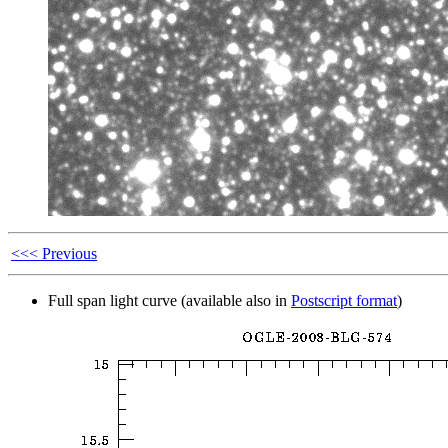
<<< Previous
Full span light curve (available also in
Postscript format
)