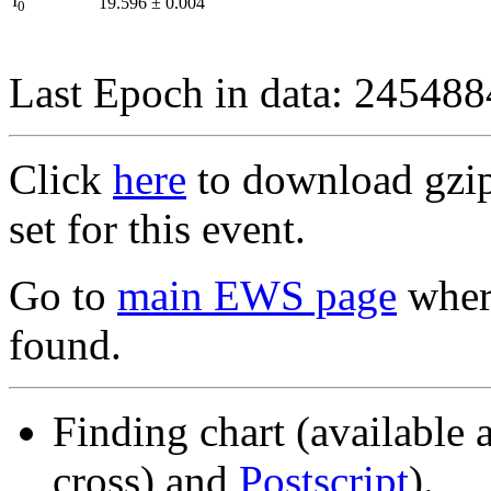
I
19.596
±
0.004
0
Last Epoch in data: 24548
Click
here
to download gzipp
set for this event.
Go to
main EWS page
where
found.
Finding chart (available 
cross) and
Postscript
).