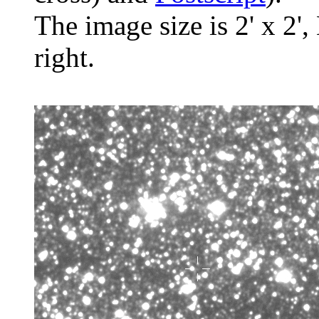
The image size is 2' x 2',
right.