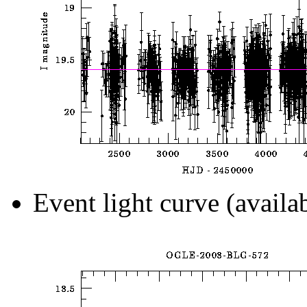
Event light curve (availa