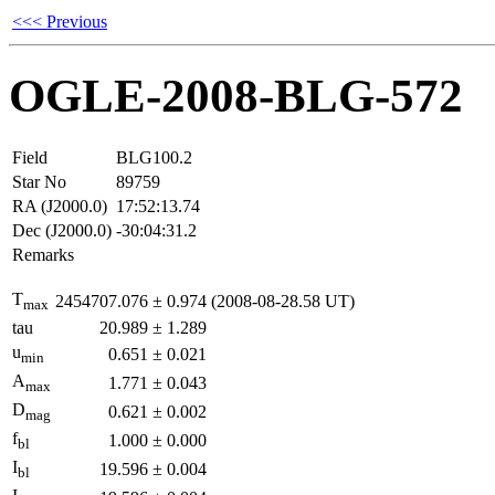
<<< Previous
OGLE-2008-BLG-572
Field
BLG100.2
Star No
89759
RA (J2000.0)
17:52:13.74
Dec (J2000.0)
-30:04:31.2
Remarks
T
2454707.076
±
0.974
(2008-08-28.58 UT)
max
tau
20.989
±
1.289
u
0.651
±
0.021
min
A
1.771
±
0.043
max
D
0.621
±
0.002
mag
f
1.000
±
0.000
bl
I
19.596
±
0.004
bl