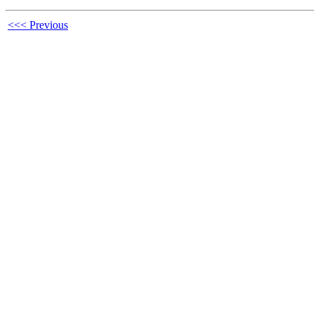
<<< Previous