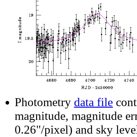
Photometry
data file
cont
magnitude, magnitude erro
0.26"/pixel) and sky leve