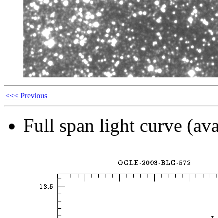
<<< Previous
Full span light curve (ava