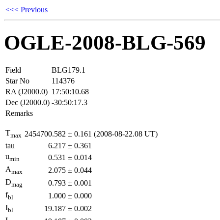
<<< Previous
OGLE-2008-BLG-569
Field
BLG179.1
Star No
114376
RA (J2000.0)
17:50:10.68
Dec (J2000.0)
-30:50:17.3
Remarks
T
2454700.582
±
0.161
(2008-08-22.08 UT)
max
tau
6.217
±
0.361
u
0.531
±
0.014
min
A
2.075
±
0.044
max
D
0.793
±
0.001
mag
f
1.000
±
0.000
bl
I
19.187
±
0.002
bl