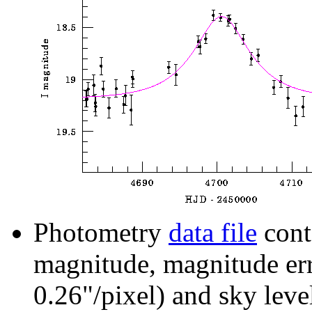
Photometry
data file
cont
magnitude, magnitude erro
0.26"/pixel) and sky leve