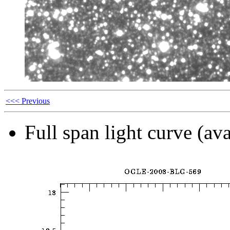
<<< Previous
Full span light curve (ava