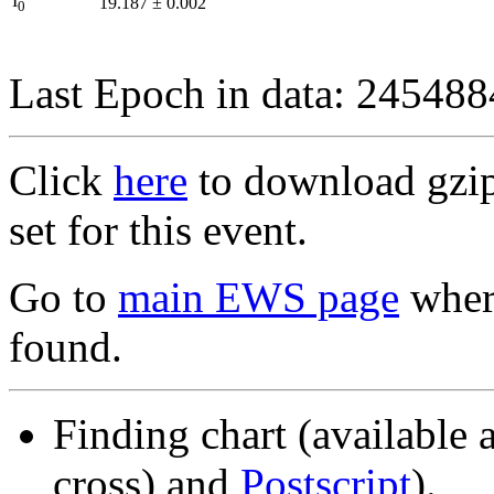
I
19.187
±
0.002
0
Last Epoch in data: 24548
Click
here
to download gzipp
set for this event.
Go to
main EWS page
where
found.
Finding chart (available 
cross) and
Postscript
).