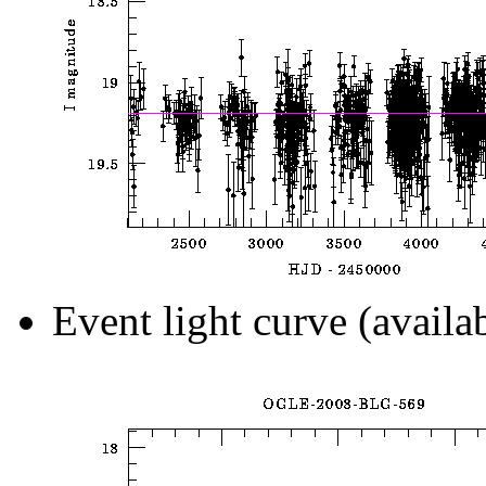
Event light curve (availa