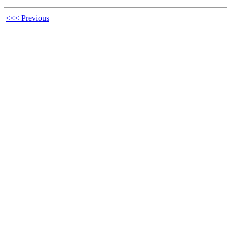
<<< Previous