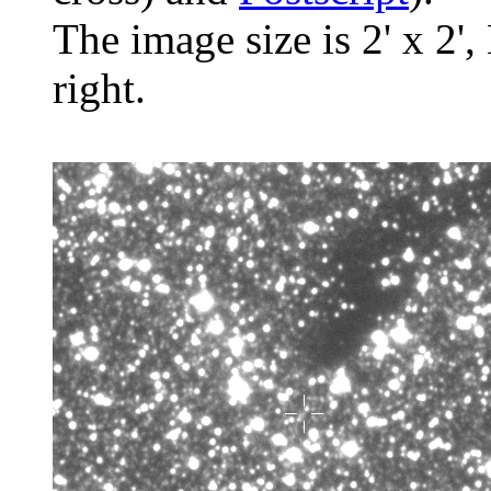
The image size is 2' x 2',
right.