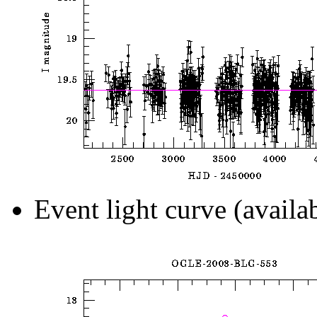
Event light curve (availa