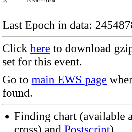
I
19.630
±
0.004
0
Last Epoch in data: 24548
Click
here
to download gzipp
set for this event.
Go to
main EWS page
where
found.
Finding chart (available 
cross) and
Postscript
).