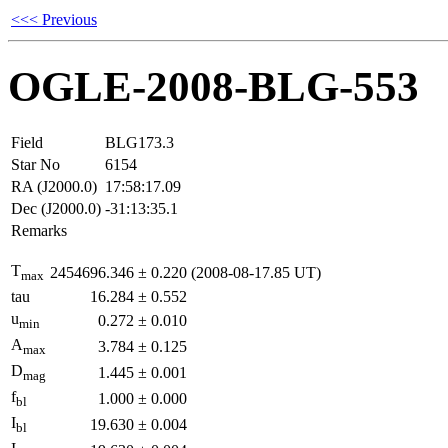
<<< Previous
OGLE-2008-BLG-553
Field
BLG173.3
Star No
6154
RA (J2000.0)
17:58:17.09
Dec (J2000.0)
-31:13:35.1
Remarks
T
2454696.346
±
0.220
(2008-08-17.85 UT)
max
tau
16.284
±
0.552
u
0.272
±
0.010
min
A
3.784
±
0.125
max
D
1.445
±
0.001
mag
f
1.000
±
0.000
bl
I
19.630
±
0.004
bl