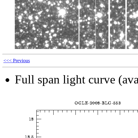
<<< Previous
Full span light curve (ava