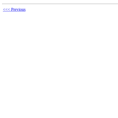
<<< Previous