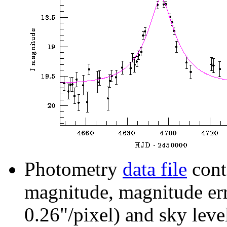
Photometry
data file
cont
magnitude, magnitude erro
0.26"/pixel) and sky leve