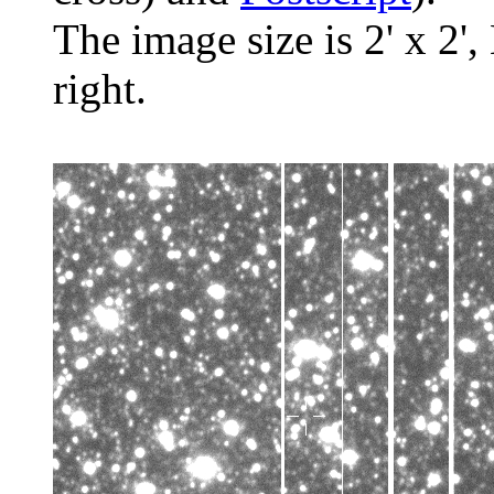
The image size is 2' x 2',
right.