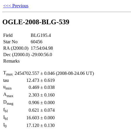
<<< Previous
OGLE-2008-BLG-539
Field
BLG195.4
Star No
60456
RA (J2000.0)
17:54:04.98
Dec (J2000.0)
-29:00:56.0
Remarks
T
2454702.557
±
0.046
(2008-08-24.06 UT)
max
tau
12.473
±
0.619
u
0.469
±
0.038
min
A
2.303
±
0.160
max
D
0.906
±
0.000
mag
f
0.621
±
0.074
bl
I
16.603
±
0.000
bl
I
17.120
±
0.130
0