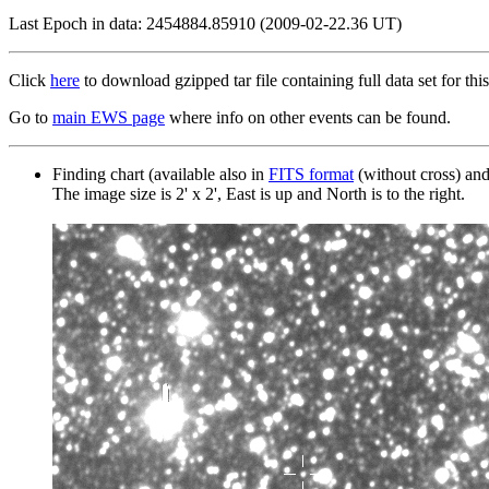
Last Epoch in data: 2454884.85910 (2009-02-22.36 UT)
Click
here
to download gzipped tar file containing full data set for this
Go to
main EWS page
where info on other events can be found.
Finding chart (available also in
FITS format
(without cross) an
The image size is 2' x 2', East is up and North is to the right.