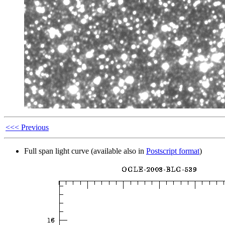
<<< Previous
Full span light curve (available also in
Postscript format
)