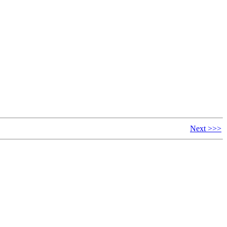
Next >>>