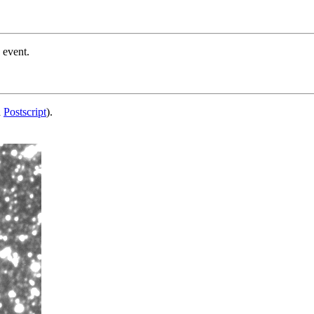
 event.
d
Postscript
).