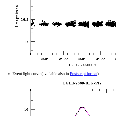
Event light curve (available also in
Postscript format
)