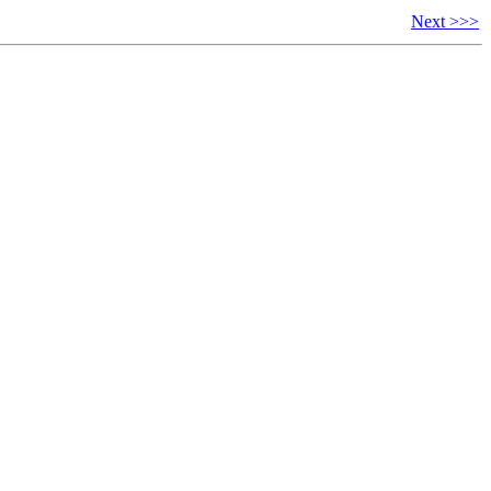
Next >>>