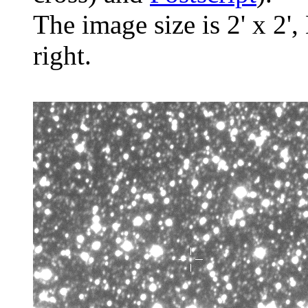
The image size is 2' x 2',
right.