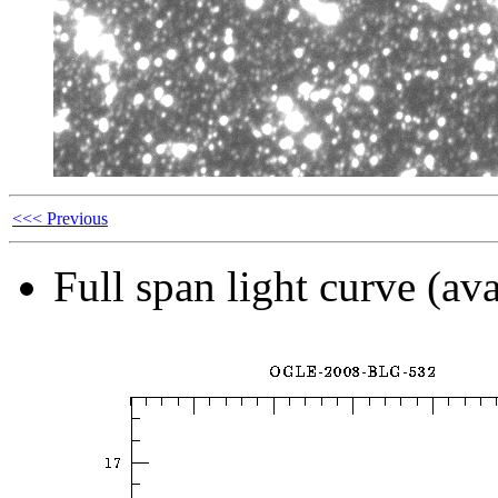
<<< Previous
Full span light curve (ava