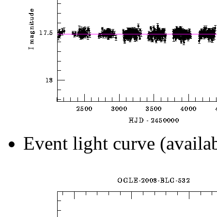
Event light curve (availa