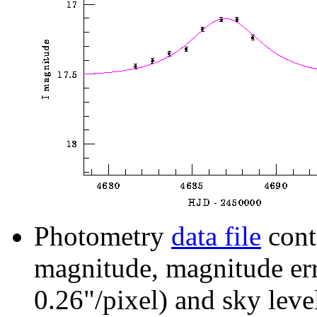
Photometry
data file
cont
magnitude, magnitude erro
0.26"/pixel) and sky leve