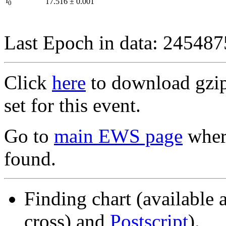
I
17.516
±
0.001
0
Last Epoch in data: 24548
Click
here
to download gzipp
set for this event.
Go to
main EWS page
where
found.
Finding chart (available 
cross) and
Postscript
).