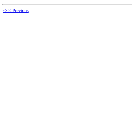
<<< Previous