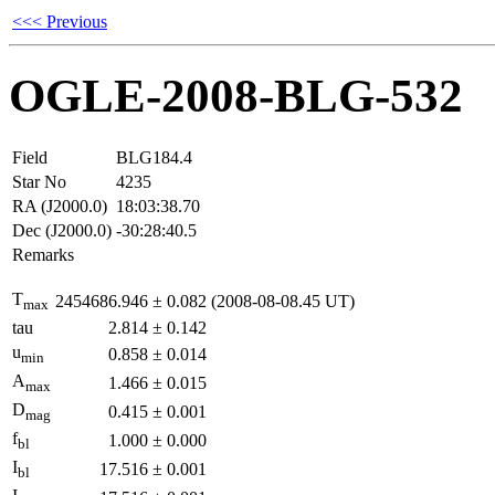
<<< Previous
OGLE-2008-BLG-532
Field
BLG184.4
Star No
4235
RA (J2000.0)
18:03:38.70
Dec (J2000.0)
-30:28:40.5
Remarks
T
2454686.946
±
0.082
(2008-08-08.45 UT)
max
tau
2.814
±
0.142
u
0.858
±
0.014
min
A
1.466
±
0.015
max
D
0.415
±
0.001
mag
f
1.000
±
0.000
bl
I
17.516
±
0.001
bl