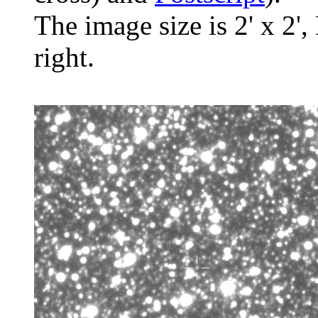
The image size is 2' x 2',
right.