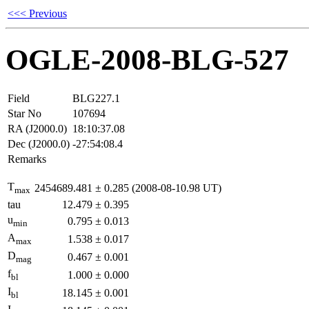
<<< Previous
OGLE-2008-BLG-527
Field
BLG227.1
Star No
107694
RA (J2000.0)
18:10:37.08
Dec (J2000.0)
-27:54:08.4
Remarks
T
2454689.481
±
0.285
(2008-08-10.98 UT)
max
tau
12.479
±
0.395
u
0.795
±
0.013
min
A
1.538
±
0.017
max
D
0.467
±
0.001
mag
f
1.000
±
0.000
bl
I
18.145
±
0.001
bl