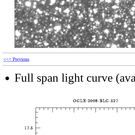
<<< Previous
Full span light curve (ava