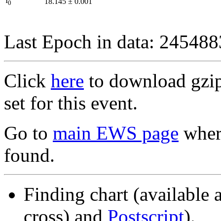
I
18.145
±
0.001
0
Last Epoch in data: 24548
Click
here
to download gzipp
set for this event.
Go to
main EWS page
where
found.
Finding chart (available 
cross) and
Postscript
).