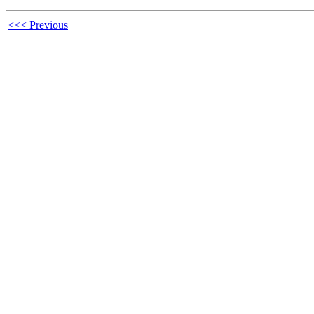
<<< Previous