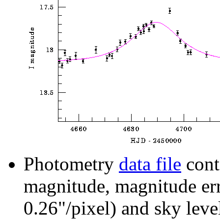
Photometry
data file
cont
magnitude, magnitude erro
0.26"/pixel) and sky leve