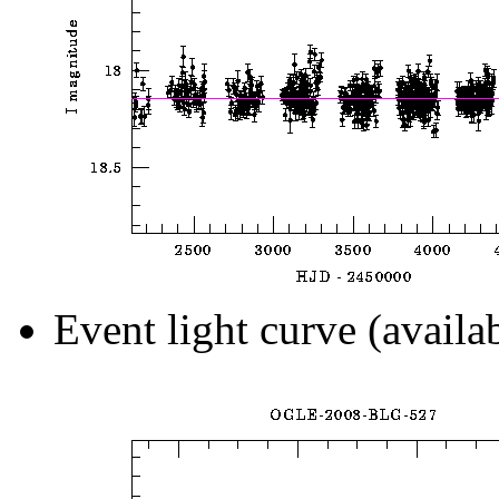
Event light curve (availa