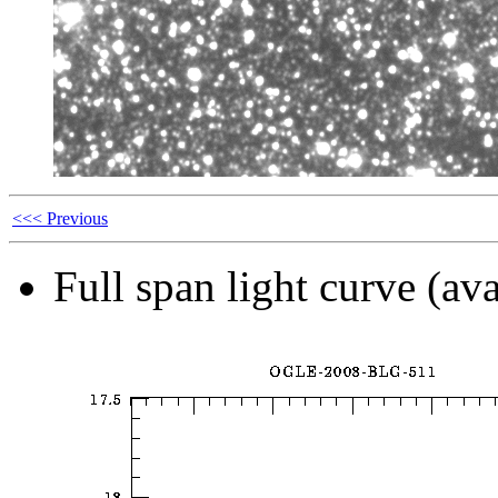
<<< Previous
Full span light curve (ava