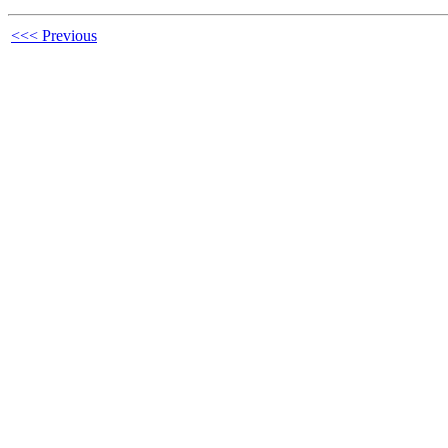
<<< Previous