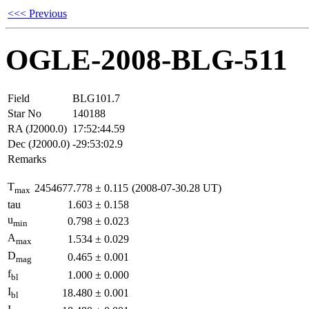
<<< Previous
OGLE-2008-BLG-511
Field
BLG101.7
Star No
140188
RA (J2000.0)
17:52:44.59
Dec (J2000.0)
-29:53:02.9
Remarks
T
2454677.778
±
0.115
(2008-07-30.28 UT)
max
tau
1.603
±
0.158
u
0.798
±
0.023
min
A
1.534
±
0.029
max
D
0.465
±
0.001
mag
f
1.000
±
0.000
bl
I
18.480
±
0.001
bl