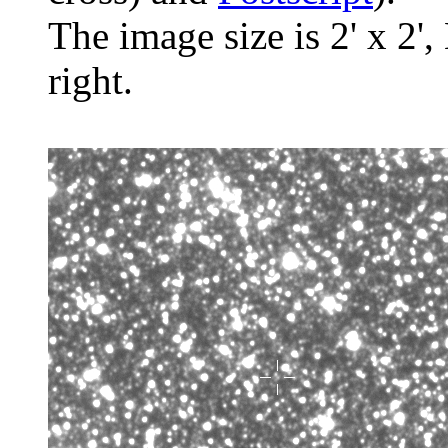
The image size is 2' x 2',
right.