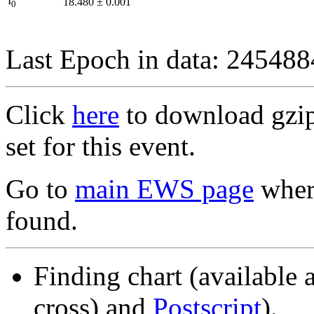
I
18.480
±
0.001
0
Last Epoch in data: 24548
Click
here
to download gzipp
set for this event.
Go to
main EWS page
where
found.
Finding chart (available 
cross) and
Postscript
).