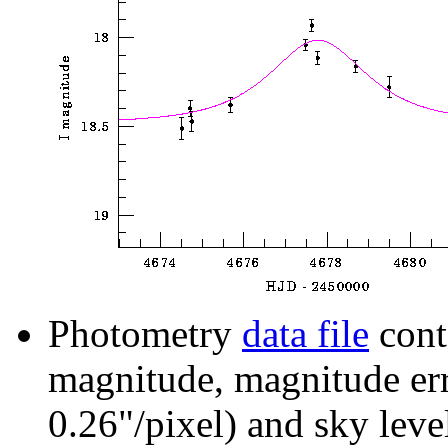
Photometry
data file
cont
magnitude, magnitude erro
0.26"/pixel) and sky leve