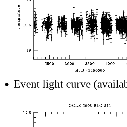
Event light curve (availa