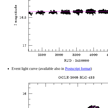
Event light curve (available also in
Postscript format
)