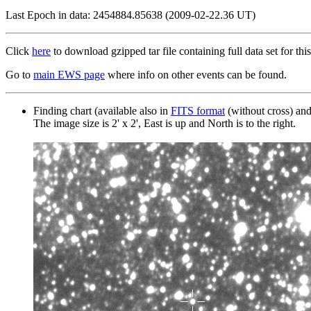
Last Epoch in data: 2454884.85638 (2009-02-22.36 UT)
Click
here
to download gzipped tar file containing full data set for this
Go to
main EWS page
where info on other events can be found.
Finding chart (available also in
FITS format
(without cross) an
The image size is 2' x 2', East is up and North is to the right.