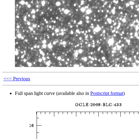
<<< Previous
Full span light curve (available also in
Postscript format
)