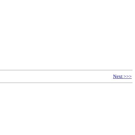
Next >>>