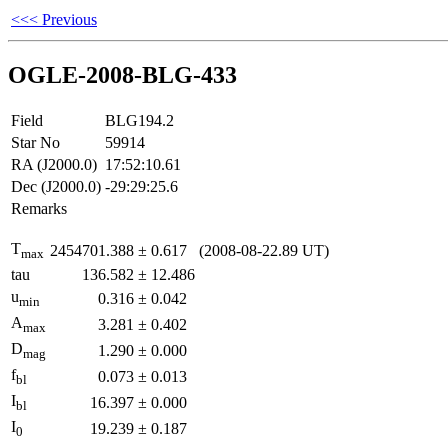
<<< Previous
OGLE-2008-BLG-433
Field
BLG194.2
Star No
59914
RA (J2000.0)
17:52:10.61
Dec (J2000.0)
-29:29:25.6
Remarks
T
2454701.388
±
0.617
(2008-08-22.89 UT)
max
tau
136.582
±
12.486
u
0.316
±
0.042
min
A
3.281
±
0.402
max
D
1.290
±
0.000
mag
f
0.073
±
0.013
bl
I
16.397
±
0.000
bl
I
19.239
±
0.187
0