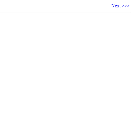
Next >>>