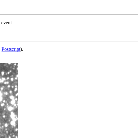
 event.
d
Postscript
).