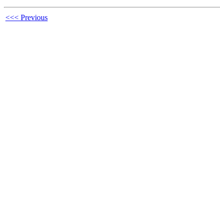
<<< Previous