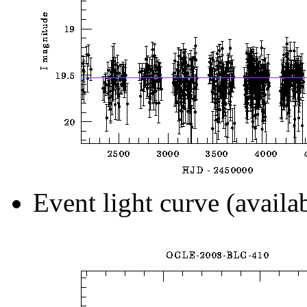
Event light curve (availa