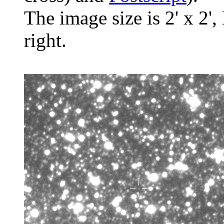
The image size is 2' x 2',
right.