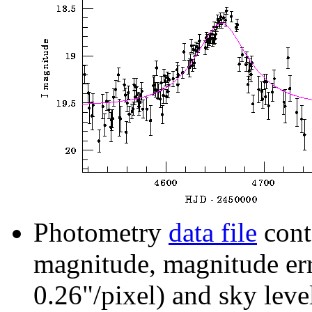
Photometry
data file
cont
magnitude, magnitude erro
0.26"/pixel) and sky leve