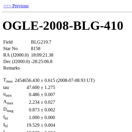
<<< Previous
OGLE-2008-BLG-410
Field
BLG219.7
Star No
8158
RA (J2000.0)
18:09:21.38
Dec (J2000.0)
-28:25:06.8
Remarks
T
2454656.430
±
0.615
(2008-07-08.93 UT)
max
tau
47.600
±
1.275
u
0.486
±
0.007
min
A
2.234
±
0.027
max
D
0.873
±
0.002
mag
f
1.000
±
0.000
bl
I
19.529
±
0.004
bl