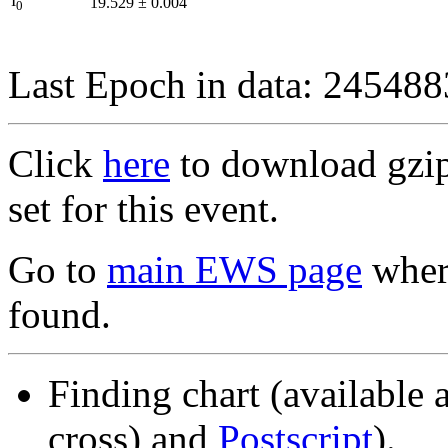
I
19.529
±
0.004
0
Last Epoch in data: 24548
Click
here
to download gzipp
set for this event.
Go to
main EWS page
where
found.
Finding chart (available 
cross) and
Postscript
).