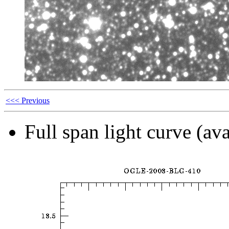
<<< Previous
Full span light curve (ava