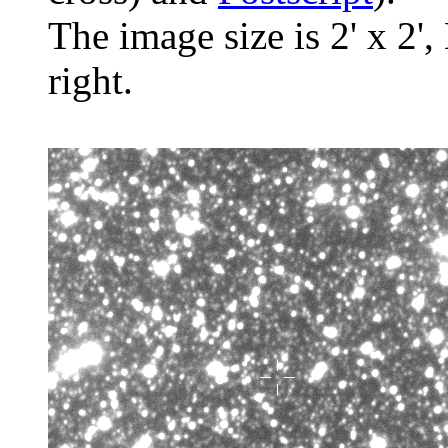
The image size is 2' x 2',
right.