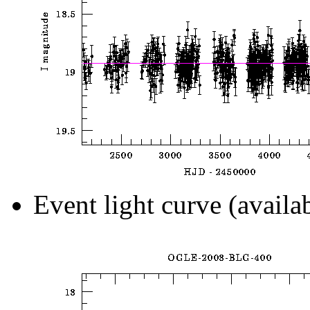
Event light curve (availa