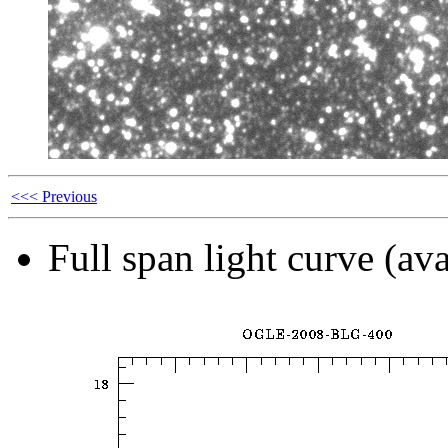
<<< Previous
Full span light curve (ava