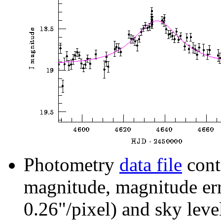
Photometry
data file
cont
magnitude, magnitude erro
0.26"/pixel) and sky leve