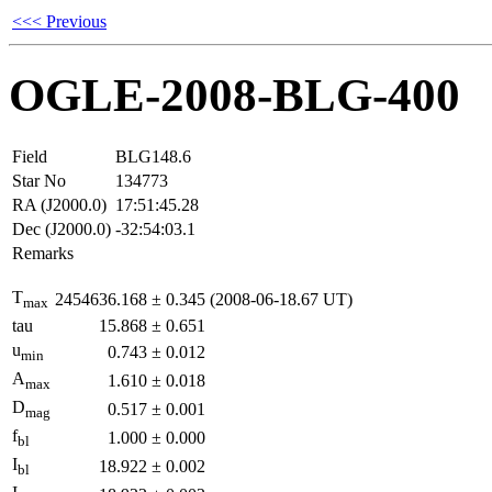
<<< Previous
OGLE-2008-BLG-400
Field
BLG148.6
Star No
134773
RA (J2000.0)
17:51:45.28
Dec (J2000.0)
-32:54:03.1
Remarks
T
2454636.168
±
0.345
(2008-06-18.67 UT)
max
tau
15.868
±
0.651
u
0.743
±
0.012
min
A
1.610
±
0.018
max
D
0.517
±
0.001
mag
f
1.000
±
0.000
bl
I
18.922
±
0.002
bl