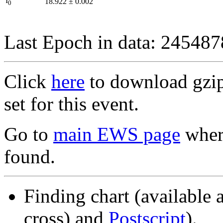
I
18.922
±
0.002
0
Last Epoch in data: 24548
Click
here
to download gzipp
set for this event.
Go to
main EWS page
where
found.
Finding chart (available 
cross) and
Postscript
).