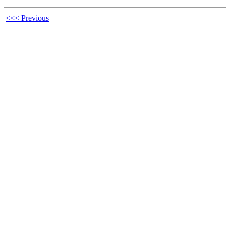
<<< Previous