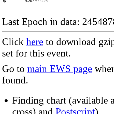
I
19.207
±
0.226
0
Last Epoch in data: 24548
Click
here
to download gzipp
set for this event.
Go to
main EWS page
where
found.
Finding chart (available 
cross) and
Postscript
).