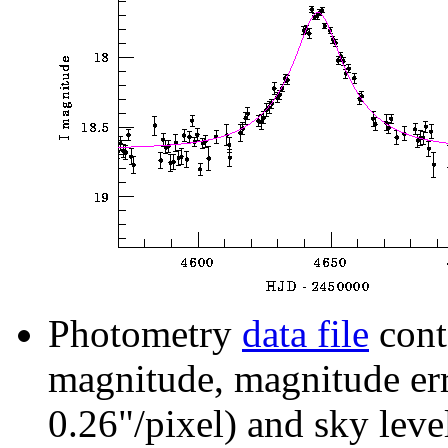
Photometry
data file
cont
magnitude, magnitude erro
0.26"/pixel) and sky leve