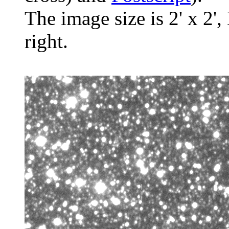
The image size is 2' x 2',
right.