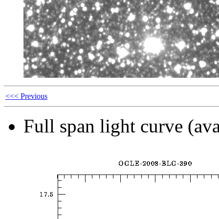
<<< Previous
Full span light curve (ava