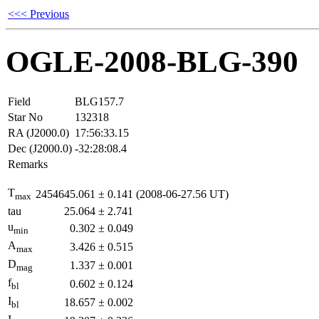
<<< Previous
OGLE-2008-BLG-390
Field
BLG157.7
Star No
132318
RA (J2000.0)
17:56:33.15
Dec (J2000.0)
-32:28:08.4
Remarks
T
2454645.061
±
0.141
(2008-06-27.56 UT)
max
tau
25.064
±
2.741
u
0.302
±
0.049
min
A
3.426
±
0.515
max
D
1.337
±
0.001
mag
f
0.602
±
0.124
bl
I
18.657
±
0.002
bl