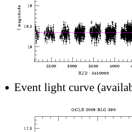
Event light curve (availa