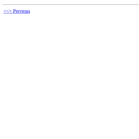
<<< Previous