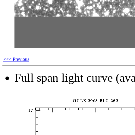
<<< Previous
Full span light curve (ava