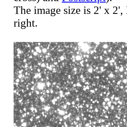
The image size is 2' x 2',
right.