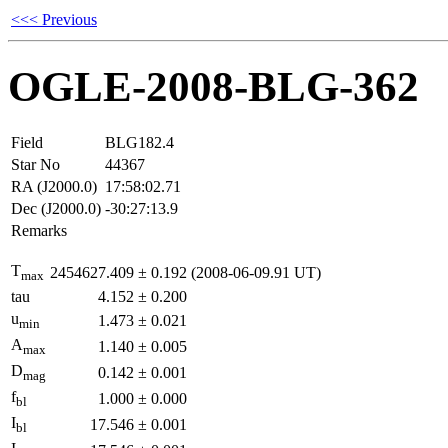
<<< Previous
OGLE-2008-BLG-362
Field
BLG182.4
Star No
44367
RA (J2000.0)
17:58:02.71
Dec (J2000.0)
-30:27:13.9
Remarks
T
2454627.409
±
0.192
(2008-06-09.91 UT)
max
tau
4.152
±
0.200
u
1.473
±
0.021
min
A
1.140
±
0.005
max
D
0.142
±
0.001
mag
f
1.000
±
0.000
bl
I
17.546
±
0.001
bl