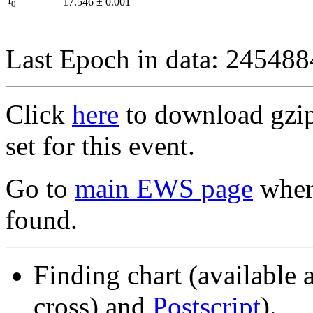
I
17.546
±
0.001
0
Last Epoch in data: 24548
Click
here
to download gzipp
set for this event.
Go to
main EWS page
where
found.
Finding chart (available 
cross) and
Postscript
).