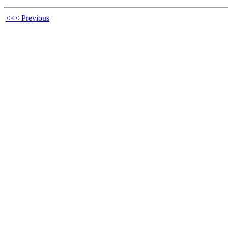
<<< Previous