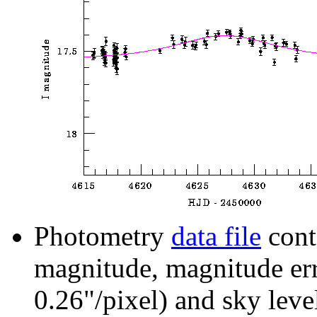
Photometry
data file
cont
magnitude, magnitude erro
0.26"/pixel) and sky leve