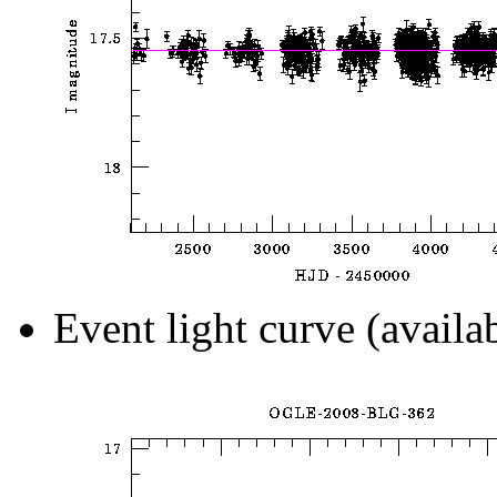
Event light curve (availa