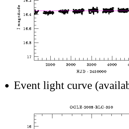
Event light curve (availa