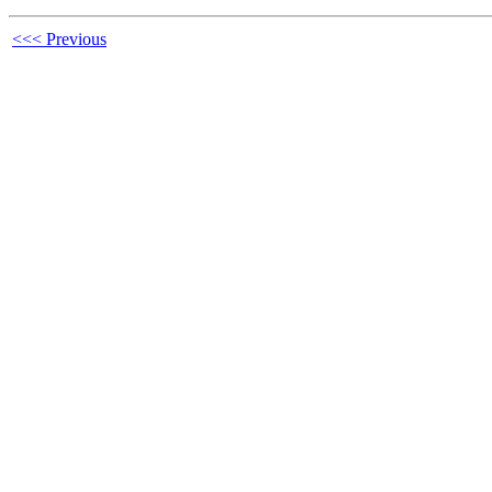
<<< Previous