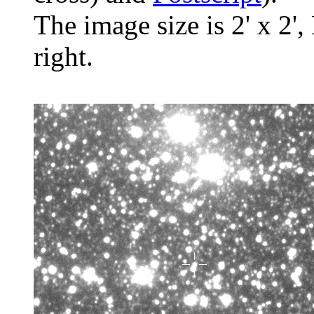
The image size is 2' x 2',
right.