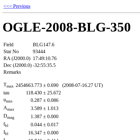
<<< Previous
OGLE-2008-BLG-350
Field
BLG147.6
Star No
93444
RA (J2000.0)
17:49:10.76
Dec (J2000.0)
-32:55:35.5
Remarks
T
2454663.773
±
0.690
(2008-07-16.27 UT)
max
tau
118.430
±
25.672
u
0.287
±
0.086
min
A
3.589
±
1.013
max
D
1.387
±
0.000
mag
f
0.044
±
0.017
bl
I
16.347
±
0.000
bl