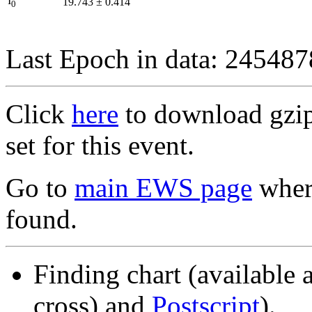
I
19.743
±
0.414
0
Last Epoch in data: 24548
Click
here
to download gzipp
set for this event.
Go to
main EWS page
where
found.
Finding chart (available 
cross) and
Postscript
).