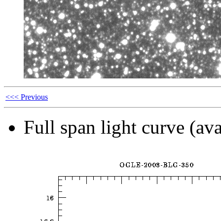
<<< Previous
Full span light curve (ava