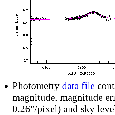
Photometry
data file
cont
magnitude, magnitude erro
0.26"/pixel) and sky leve