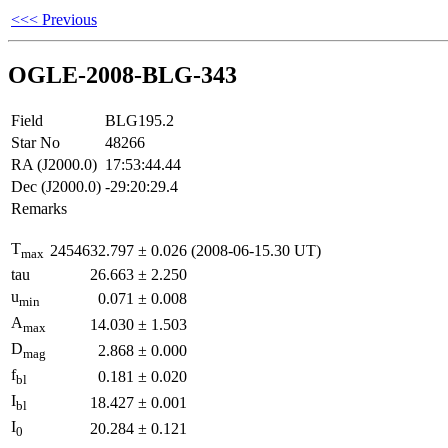
<<< Previous
OGLE-2008-BLG-343
Field
BLG195.2
Star No
48266
RA (J2000.0)
17:53:44.44
Dec (J2000.0)
-29:20:29.4
Remarks
T
2454632.797
±
0.026
(2008-06-15.30 UT)
max
tau
26.663
±
2.250
u
0.071
±
0.008
min
A
14.030
±
1.503
max
D
2.868
±
0.000
mag
f
0.181
±
0.020
bl
I
18.427
±
0.001
bl
I
20.284
±
0.121
0