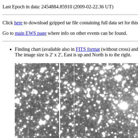
Last Epoch in data: 2454884.85910 (2009-02-22.36 UT)
Click
here
to download gzipped tar file containing full data set for this
Go to
main EWS page
where info on other events can be found.
Finding chart (available also in
FITS format
(without cross) an
The image size is 2' x 2', East is up and North is to the right.