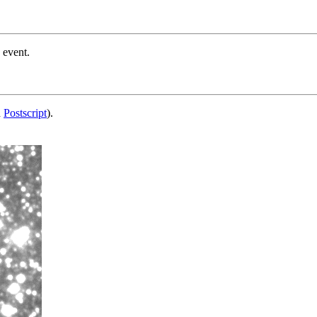
 event.
d
Postscript
).