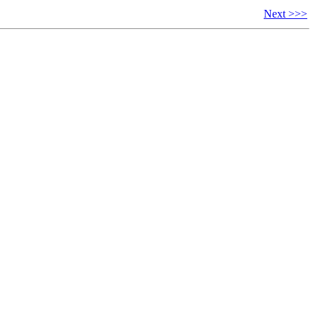
Next >>>