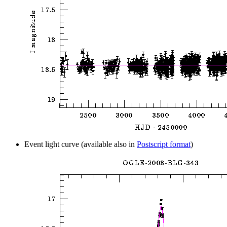
Event light curve (available also in
Postscript format
)