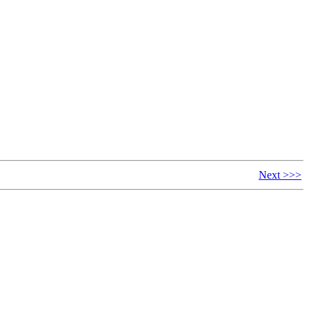
Next >>>