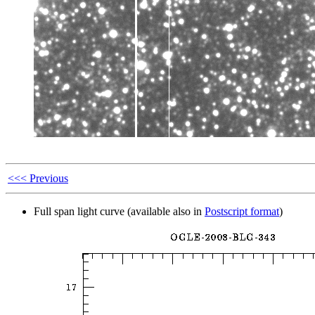
<<< Previous
Full span light curve (available also in
Postscript format
)