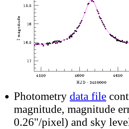
Photometry
data file
cont
magnitude, magnitude erro
0.26"/pixel) and sky leve