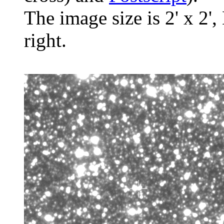
The image size is 2' x 2',
right.