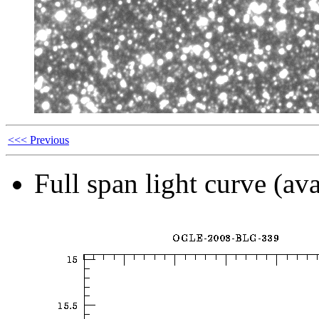
<<< Previous
Full span light curve (ava