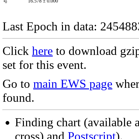
I
16.578
±
0.000
0
Last Epoch in data: 24548
Click
here
to download gzipp
set for this event.
Go to
main EWS page
where
found.
Finding chart (available 
cross) and
Postscript
).