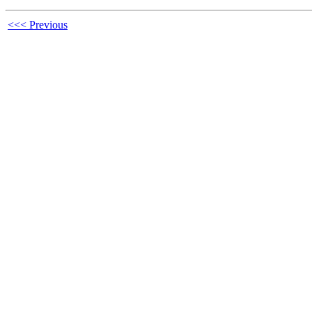
<<< Previous