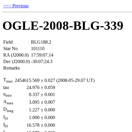
<<< Previous
OGLE-2008-BLG-339
Field
BLG188.2
Star No
101110
RA (J2000.0)
17:59:07.14
Dec (J2000.0)
-30:07:24.3
Remarks
T
2454615.569
±
0.027
(2008-05-29.07 UT)
max
tau
24.976
±
0.059
u
0.337
±
0.001
min
A
3.095
±
0.007
max
D
1.227
±
0.000
mag
f
1.000
±
0.000
bl
I
16.578
±
0.000
bl