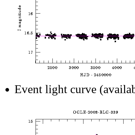
Event light curve (availa