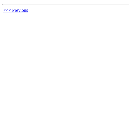
<<< Previous