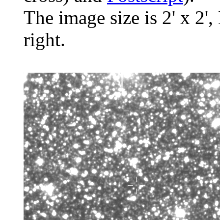
The image size is 2' x 2',
right.