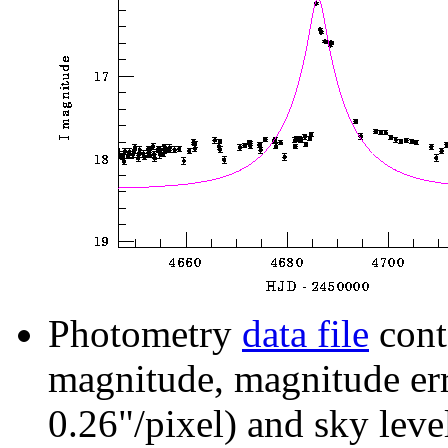
Photometry
data file
cont
magnitude, magnitude erro
0.26"/pixel) and sky leve