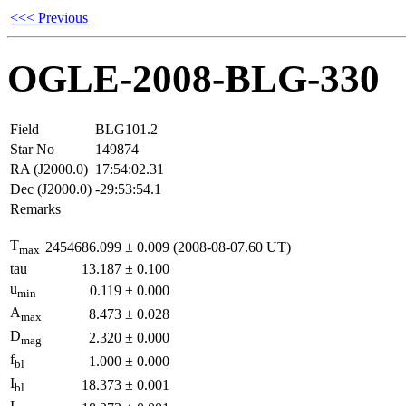
<<< Previous
OGLE-2008-BLG-330
Field
BLG101.2
Star No
149874
RA (J2000.0)
17:54:02.31
Dec (J2000.0)
-29:53:54.1
Remarks
T
2454686.099
±
0.009
(2008-08-07.60 UT)
max
tau
13.187
±
0.100
u
0.119
±
0.000
min
A
8.473
±
0.028
max
D
2.320
±
0.000
mag
f
1.000
±
0.000
bl
I
18.373
±
0.001
bl