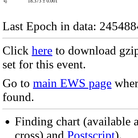
I
18.373
±
0.001
0
Last Epoch in data: 24548
Click
here
to download gzipp
set for this event.
Go to
main EWS page
where
found.
Finding chart (available 
cross) and
Postscript
).