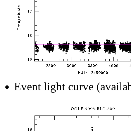
Event light curve (availa