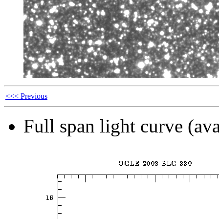
<<< Previous
Full span light curve (ava