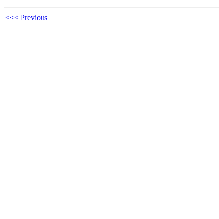
<<< Previous