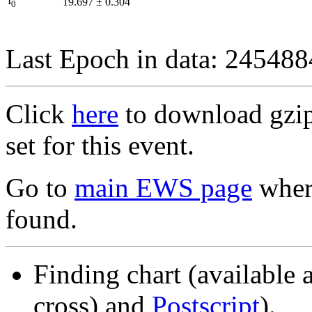
I
19.697
±
0.304
0
Last Epoch in data: 24548
Click
here
to download gzipp
set for this event.
Go to
main EWS page
where
found.
Finding chart (available 
cross) and
Postscript
).