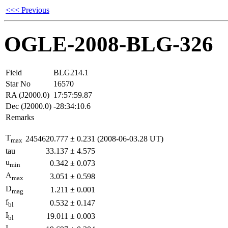
<<< Previous
OGLE-2008-BLG-326
Field
BLG214.1
Star No
16570
RA (J2000.0)
17:57:59.87
Dec (J2000.0)
-28:34:10.6
Remarks
T
2454620.777
±
0.231
(2008-06-03.28 UT)
max
tau
33.137
±
4.575
u
0.342
±
0.073
min
A
3.051
±
0.598
max
D
1.211
±
0.001
mag
f
0.532
±
0.147
bl
I
19.011
±
0.003
bl