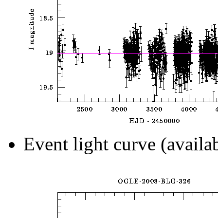
Event light curve (availa