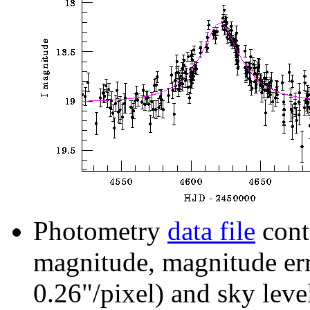
Photometry
data file
cont
magnitude, magnitude erro
0.26"/pixel) and sky leve