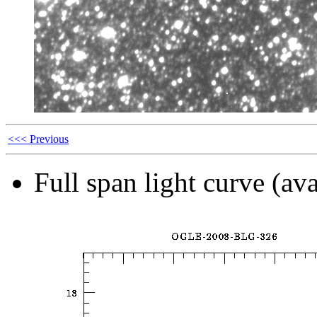
<<< Previous
Full span light curve (ava