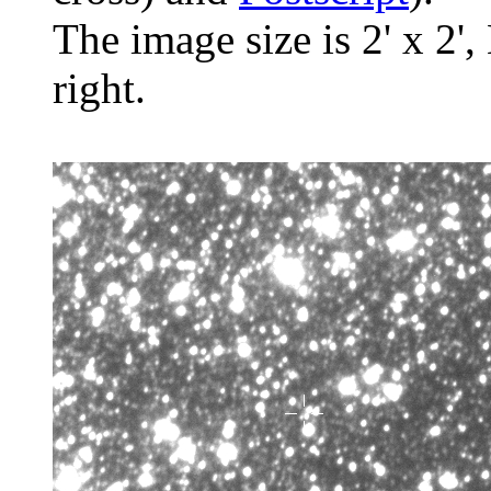
The image size is 2' x 2',
right.