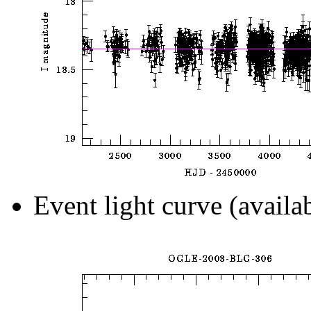
Event light curve (availa