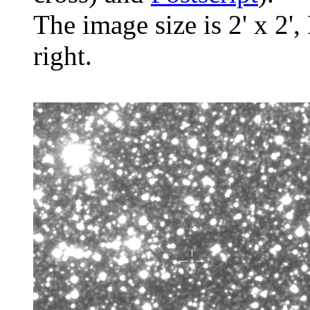
The image size is 2' x 2',
right.