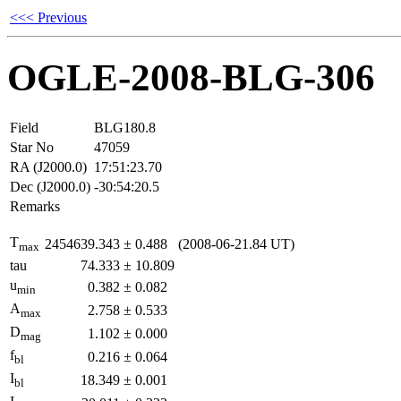
<<< Previous
OGLE-2008-BLG-306
Field
BLG180.8
Star No
47059
RA (J2000.0)
17:51:23.70
Dec (J2000.0)
-30:54:20.5
Remarks
T
2454639.343
±
0.488
(2008-06-21.84 UT)
max
tau
74.333
±
10.809
u
0.382
±
0.082
min
A
2.758
±
0.533
max
D
1.102
±
0.000
mag
f
0.216
±
0.064
bl
I
18.349
±
0.001
bl