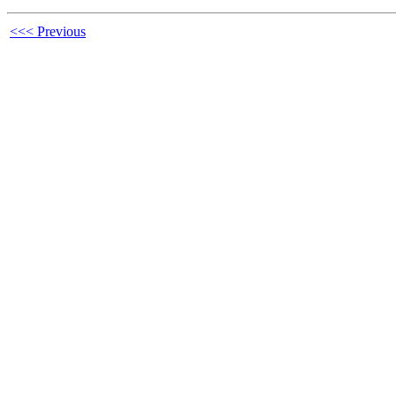
<<< Previous