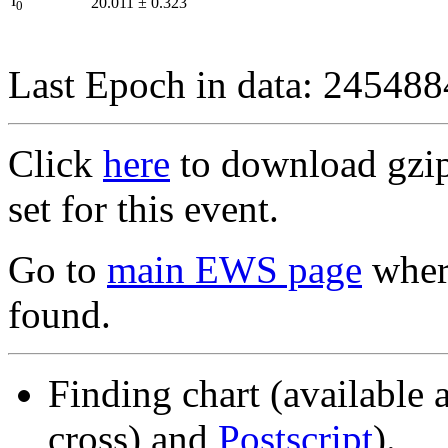
I
20.011
±
0.323
0
Last Epoch in data: 24548
Click
here
to download gzipp
set for this event.
Go to
main EWS page
where
found.
Finding chart (available 
cross) and
Postscript
).