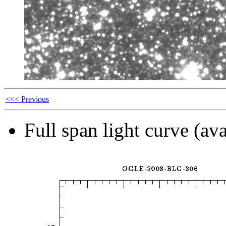
<<< Previous
Full span light curve (ava