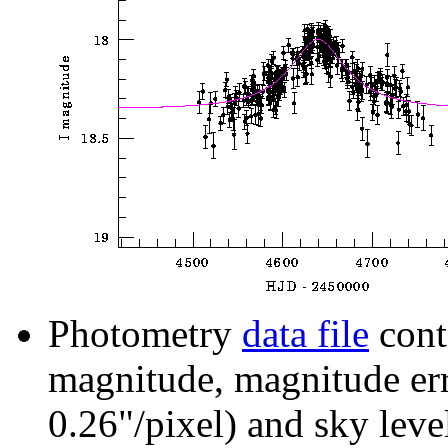
Photometry
data file
cont
magnitude, magnitude erro
0.26"/pixel) and sky leve