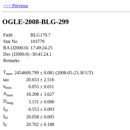
<<< Previous
OGLE-2008-BLG-299
Field
BLG179.7
Star No
103779
RA (J2000.0)
17:49:24.25
Dec (J2000.0)
-30:41:24.1
Remarks
T
2454609.799
±
0.081
(2008-05-23.30 UT)
max
tau
20.653
±
2.516
u
0.055
±
0.011
min
A
18.208
±
3.627
max
D
3.151
±
0.000
mag
f
0.553
±
0.093
bl
I
20.058
±
0.005
bl
I
20.702
±
0.188
0