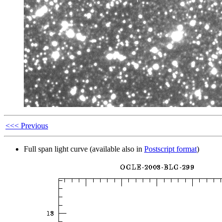
<<< Previous
Full span light curve (available also in
Postscript format
)