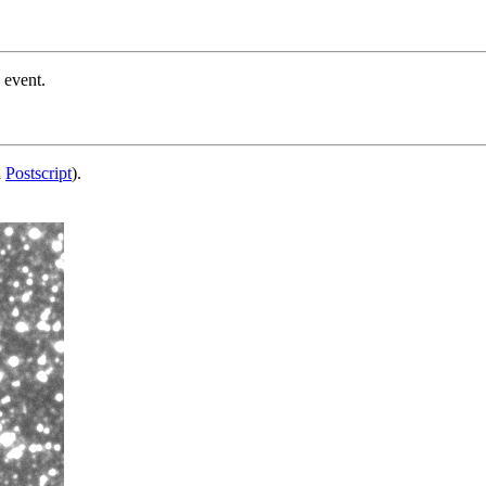
 event.
d
Postscript
).