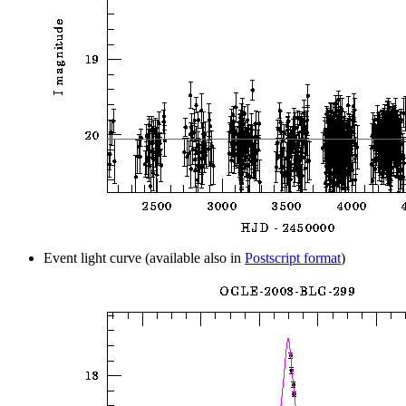
Event light curve (available also in
Postscript format
)