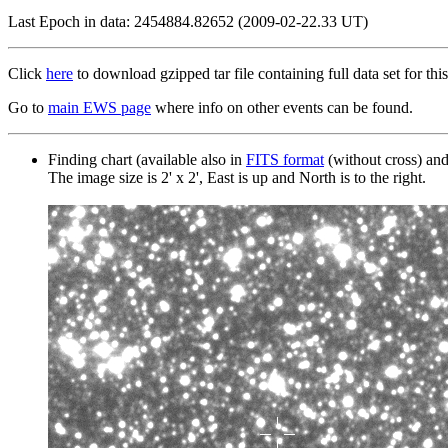
Last Epoch in data: 2454884.82652 (2009-02-22.33 UT)
Click
here
to download gzipped tar file containing full data set for this
Go to
main EWS page
where info on other events can be found.
Finding chart (available also in
FITS format
(without cross) an
The image size is 2' x 2', East is up and North is to the right.