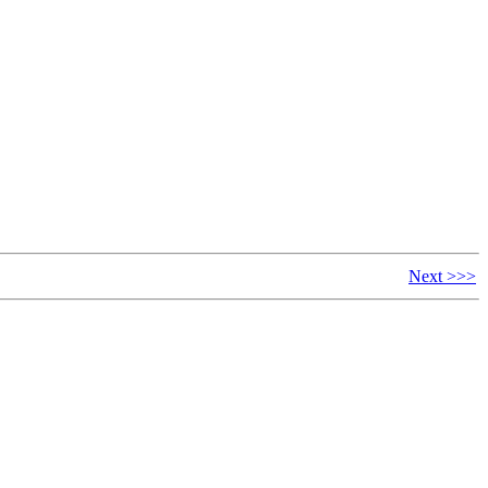
Next >>>