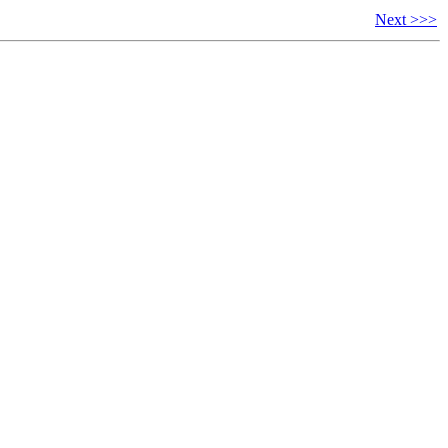
Next >>>