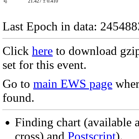
I
21.427
±
0.410
0
Last Epoch in data: 24548
Click
here
to download gzipp
set for this event.
Go to
main EWS page
where
found.
Finding chart (available 
cross) and
Postscript
).