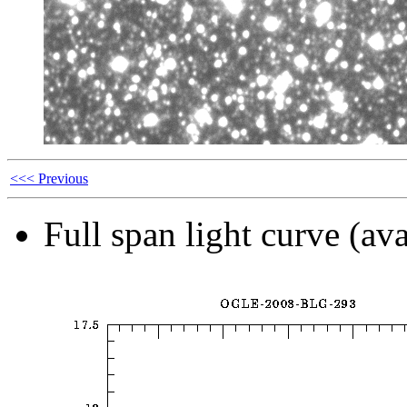
<<< Previous
Full span light curve (ava