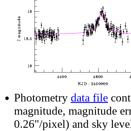
Photometry
data file
cont
magnitude, magnitude erro
0.26"/pixel) and sky leve