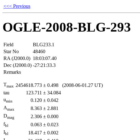
<<< Previous
OGLE-2008-BLG-293
Field
BLG233.1
Star No
48460
RA (J2000.0)
18:03:07.40
Dec (J2000.0)
-27:21:33.3
Remarks
T
2454618.773
±
0.498
(2008-06-01.27 UT)
max
tau
123.711
±
34.084
u
0.120
±
0.042
min
A
8.363
±
2.881
max
D
2.306
±
0.000
mag
f
0.063
±
0.023
bl
I
18.417
±
0.002
bl