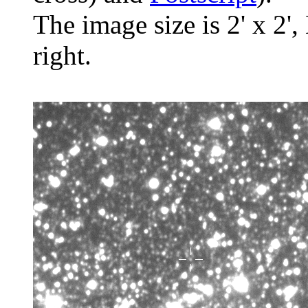
The image size is 2' x 2',
right.