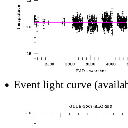
Event light curve (availa