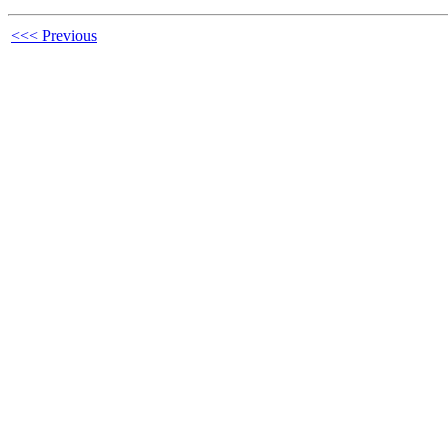
<<< Previous