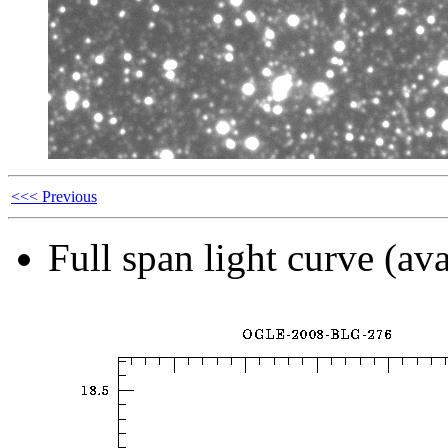
<<< Previous
Full span light curve (ava