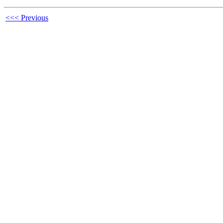
<<< Previous