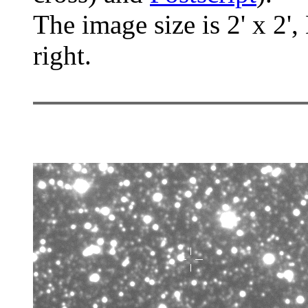
The image size is 2' x 2',
right.