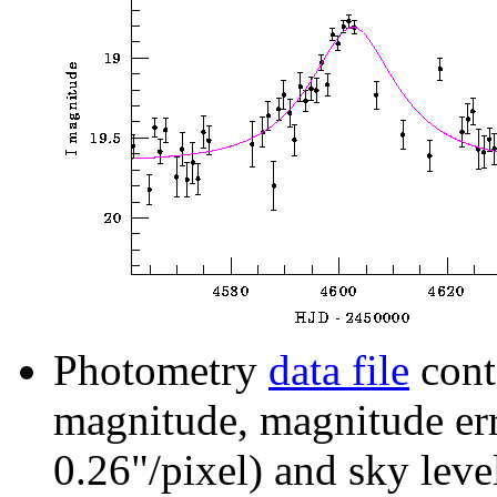
Photometry
data file
cont
magnitude, magnitude erro
0.26"/pixel) and sky leve