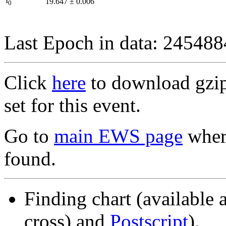
I
19.647
±
0.006
0
Last Epoch in data: 24548
Click
here
to download gzipp
set for this event.
Go to
main EWS page
where
found.
Finding chart (available 
cross) and
Postscript
).