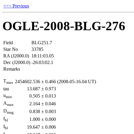
<<< Previous
OGLE-2008-BLG-276
Field
BLG251.7
Star No
33785
RA (J2000.0)
18:11:03.05
Dec (J2000.0)
-26:03:02.1
Remarks
T
2454602.536
±
0.466
(2008-05-16.04 UT)
max
tau
13.687
±
0.973
u
0.505
±
0.013
min
A
2.164
±
0.046
max
D
0.838
±
0.003
mag
f
1.000
±
0.000
bl
I
19.647
±
0.006
bl