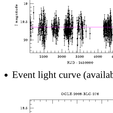
Event light curve (availa