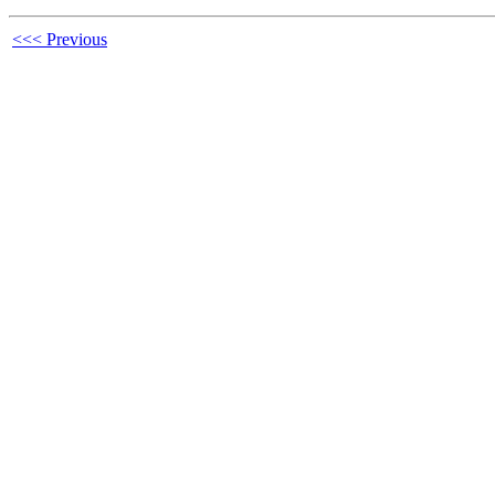
<<< Previous