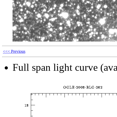
<<< Previous
Full span light curve (ava