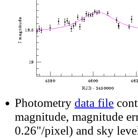
Photometry
data file
cont
magnitude, magnitude erro
0.26"/pixel) and sky leve