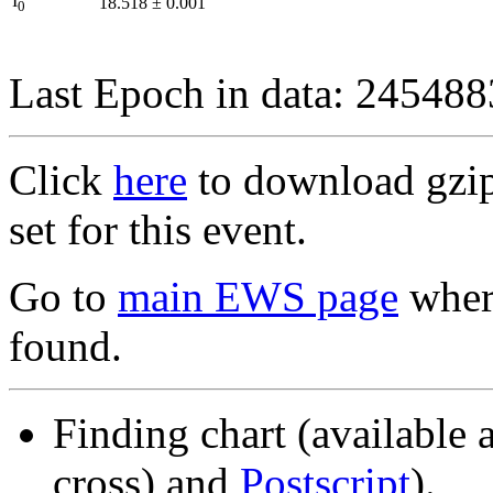
I
18.518
±
0.001
0
Last Epoch in data: 24548
Click
here
to download gzipp
set for this event.
Go to
main EWS page
where
found.
Finding chart (available 
cross) and
Postscript
).