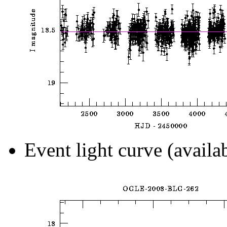
Event light curve (availa