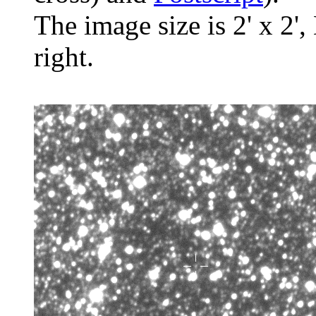
The image size is 2' x 2',
right.