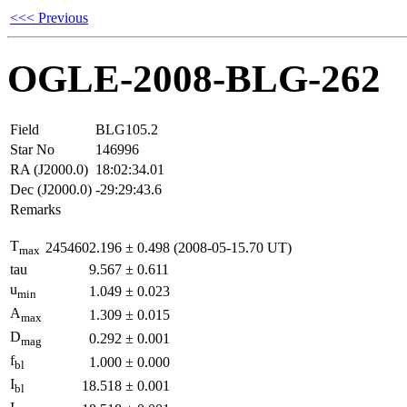
<<< Previous
OGLE-2008-BLG-262
Field
BLG105.2
Star No
146996
RA (J2000.0)
18:02:34.01
Dec (J2000.0)
-29:29:43.6
Remarks
T
2454602.196
±
0.498
(2008-05-15.70 UT)
max
tau
9.567
±
0.611
u
1.049
±
0.023
min
A
1.309
±
0.015
max
D
0.292
±
0.001
mag
f
1.000
±
0.000
bl
I
18.518
±
0.001
bl