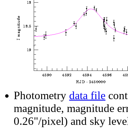
Photometry
data file
cont
magnitude, magnitude erro
0.26"/pixel) and sky leve