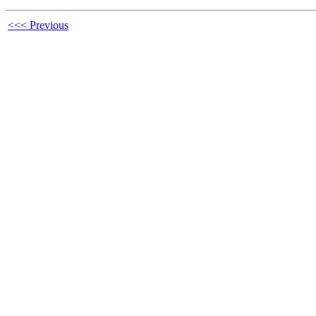
<<< Previous