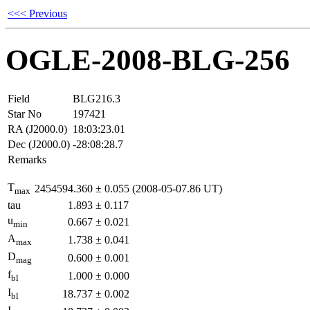
<<< Previous
OGLE-2008-BLG-256
Field
BLG216.3
Star No
197421
RA (J2000.0)
18:03:23.01
Dec (J2000.0)
-28:08:28.7
Remarks
T
2454594.360
±
0.055
(2008-05-07.86 UT)
max
tau
1.893
±
0.117
u
0.667
±
0.021
min
A
1.738
±
0.041
max
D
0.600
±
0.001
mag
f
1.000
±
0.000
bl
I
18.737
±
0.002
bl