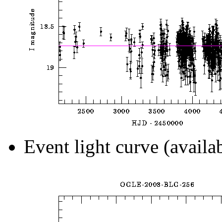
Event light curve (availa