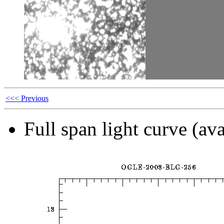
<<< Previous
Full span light curve (ava