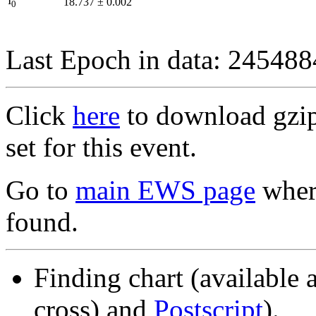
I
18.737
±
0.002
0
Last Epoch in data: 24548
Click
here
to download gzipp
set for this event.
Go to
main EWS page
where
found.
Finding chart (available 
cross) and
Postscript
).