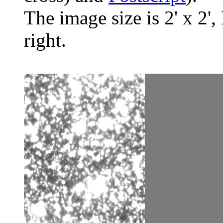
The image size is 2' x 2',
right.