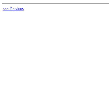
<<< Previous