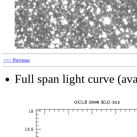
<<< Previous
Full span light curve (ava