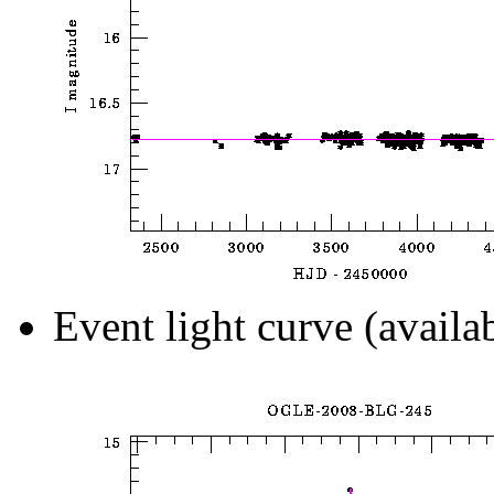
Event light curve (availa