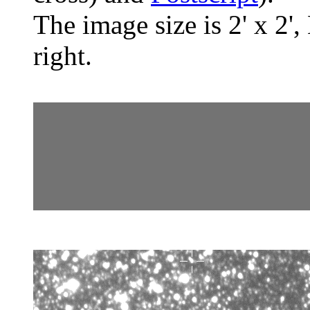
The image size is 2' x 2',
right.