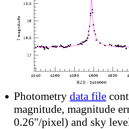
Photometry
data file
cont
magnitude, magnitude erro
0.26"/pixel) and sky leve