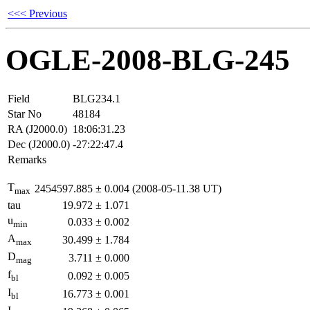
<<< Previous
OGLE-2008-BLG-245
Field
BLG234.1
Star No
48184
RA (J2000.0)
18:06:31.23
Dec (J2000.0)
-27:22:47.4
Remarks
T
2454597.885
±
0.004
(2008-05-11.38 UT)
max
tau
19.972
±
1.071
u
0.033
±
0.002
min
A
30.499
±
1.784
max
D
3.711
±
0.000
mag
f
0.092
±
0.005
bl
I
16.773
±
0.001
bl