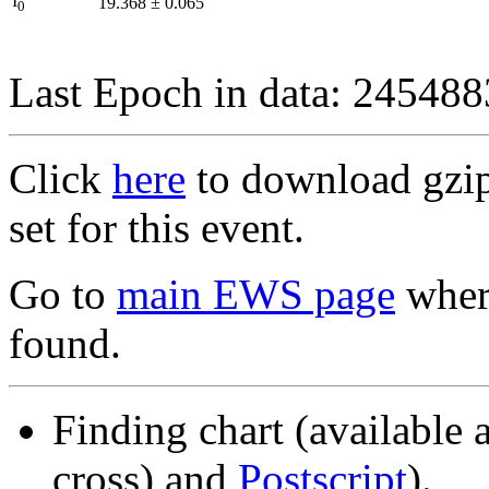
I
19.368
±
0.065
0
Last Epoch in data: 24548
Click
here
to download gzipp
set for this event.
Go to
main EWS page
where
found.
Finding chart (available 
cross) and
Postscript
).