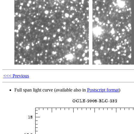
<<< Previous
Full span light curve (available also in
Postscript format
)