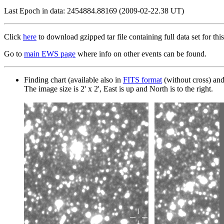
Last Epoch in data: 2454884.88169 (2009-02-22.38 UT)
Click
here
to download gzipped tar file containing full data set for this
Go to
main EWS page
where info on other events can be found.
Finding chart (available also in
FITS format
(without cross) an
The image size is 2' x 2', East is up and North is to the right.