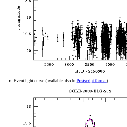
Event light curve (available also in
Postscript format
)