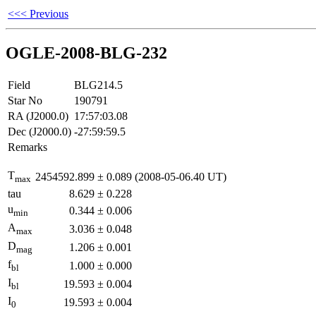
<<< Previous
OGLE-2008-BLG-232
Field
BLG214.5
Star No
190791
RA (J2000.0)
17:57:03.08
Dec (J2000.0)
-27:59:59.5
Remarks
T
2454592.899
±
0.089
(2008-05-06.40 UT)
max
tau
8.629
±
0.228
u
0.344
±
0.006
min
A
3.036
±
0.048
max
D
1.206
±
0.001
mag
f
1.000
±
0.000
bl
I
19.593
±
0.004
bl
I
19.593
±
0.004
0