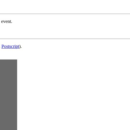
 event.
d
Postscript
).