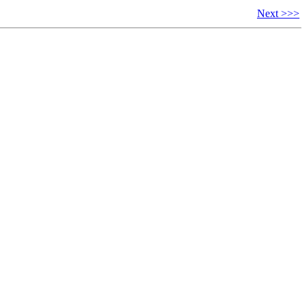
Next >>>