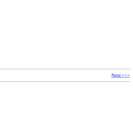
Next >>>