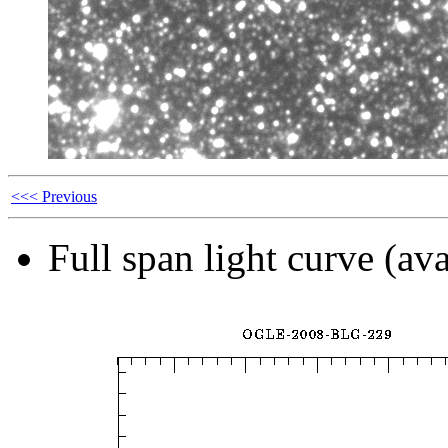
<<< Previous
Full span light curve (ava