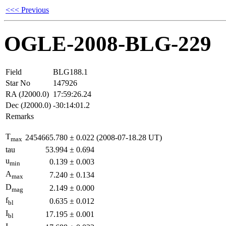
<<< Previous
OGLE-2008-BLG-229
Field
BLG188.1
Star No
147926
RA (J2000.0)
17:59:26.24
Dec (J2000.0)
-30:14:01.2
Remarks
T
2454665.780
±
0.022
(2008-07-18.28 UT)
max
tau
53.994
±
0.694
u
0.139
±
0.003
min
A
7.240
±
0.134
max
D
2.149
±
0.000
mag
f
0.635
±
0.012
bl
I
17.195
±
0.001
bl