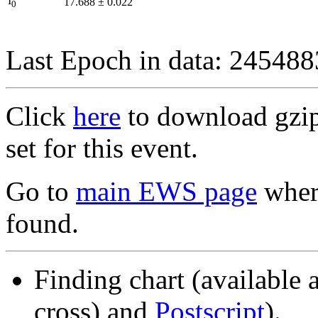
I
17.688
±
0.022
0
Last Epoch in data: 24548
Click
here
to download gzipp
set for this event.
Go to
main EWS page
where
found.
Finding chart (available 
cross) and
Postscript
).