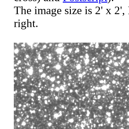
The image size is 2' x 2',
right.