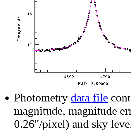
Photometry
data file
cont
magnitude, magnitude erro
0.26"/pixel) and sky leve