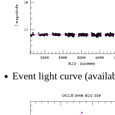
Event light curve (availa