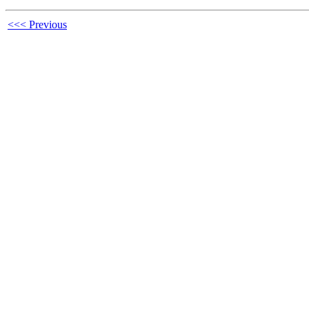
<<< Previous